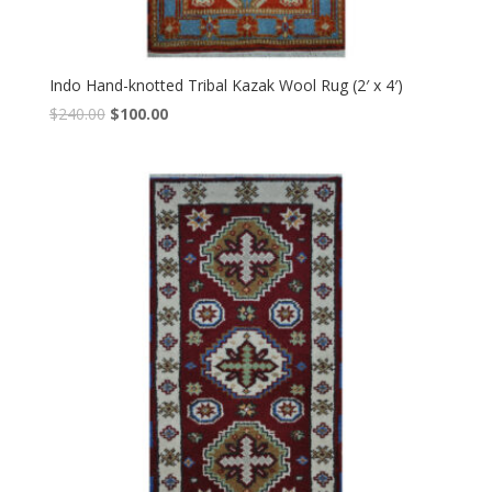
Indo Hand-knotted Tribal Kazak Wool Rug (2′ x 4′)
Original
Current
$
240.00
$
100.00
price
price
was:
is:
$240.00.
$100.00.