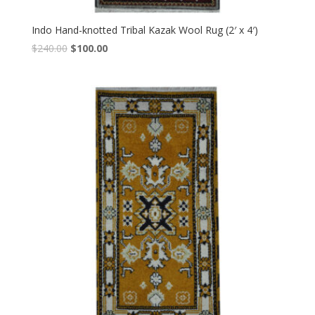
Indo Hand-knotted Tribal Kazak Wool Rug (2′ x 4′)
Original
Current
$
240.00
$
100.00
price
price
was:
is:
$240.00.
$100.00.