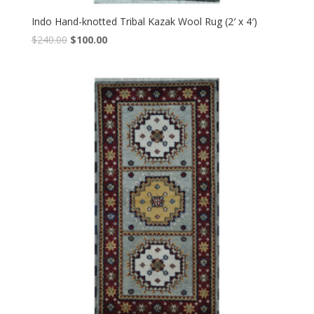
Indo Hand-knotted Tribal Kazak Wool Rug (2′ x 4′)
Original
Current
$
240.00
$
100.00
price
price
was:
is:
$240.00.
$100.00.