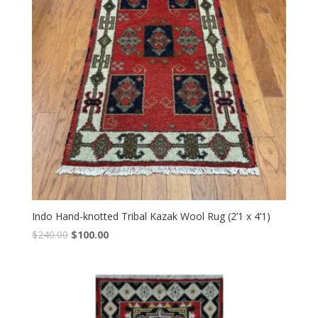
Indo Hand-knotted Tribal Kazak Wool Rug (2’1 x 4’1)
Original
Current
$
240.00
$
100.00
price
price
was:
is:
$240.00.
$100.00.