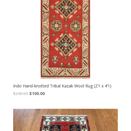
Indo Hand-knotted Tribal Kazak Wool Rug (2’1 x 4’1)
Original
Current
$
240.00
$
100.00
price
price
was:
is:
$240.00.
$100.00.