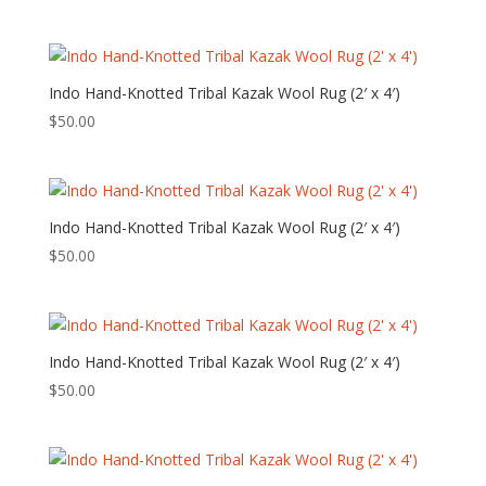
Indo Hand-Knotted Tribal Kazak Wool Rug (2′ x 4′)
$
50.00
Indo Hand-Knotted Tribal Kazak Wool Rug (2′ x 4′)
$
50.00
Indo Hand-Knotted Tribal Kazak Wool Rug (2′ x 4′)
$
50.00