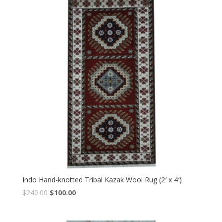
Indo Hand-knotted Tribal Kazak Wool Rug (2′ x 4′)
Original
Current
$
240.00
$
100.00
price
price
was:
is: