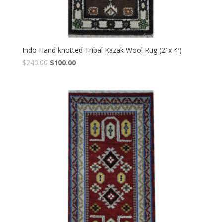
Indo Hand-knotted Tribal Kazak Wool Rug (2′ x 4′)
Original
Current
$
240.00
$
100.00
price
price
was:
is:
$240.00.
$100.00.