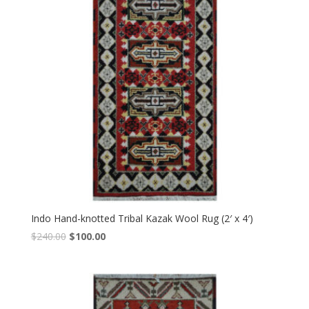
Indo Hand-knotted Tribal Kazak Wool Rug (2′ x 4′)
Original
Current
$
240.00
$
100.00
price
price
was:
is:
$240.00.
$100.00.