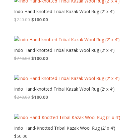
$240.00.
$100.00.
Indo Hand-knotted Tribal Kazak Wool Rug (2′ x 4′)
Original
Current
$
240.00
$
100.00
price
price
was:
is:
$240.00.
$100.00.
Indo Hand-knotted Tribal Kazak Wool Rug (2′ x 4′)
Original
Current
$
240.00
$
100.00
price
price
was:
is:
$240.00.
$100.00.
Indo Hand-knotted Tribal Kazak Wool Rug (2′ x 4′)
Original
Current
$
240.00
$
100.00
price
price
was:
is:
$240.00.
$100.00.
Indo Hand-Knotted Tribal Kazak Wool Rug (2′ x 4′)
$
50.00