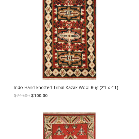
Indo Hand-knotted Tribal Kazak Wool Rug (2’1 x 4’1)
Original
Current
$
240.00
$
100.00
price
price
was:
is:
$240.00.
$100.00.