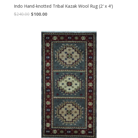
Indo Hand-knotted Tribal Kazak Wool Rug (2′ x 4′)
Original
Current
$
240.00
$
100.00
price
price
was:
is:
$240.00.
$100.00.