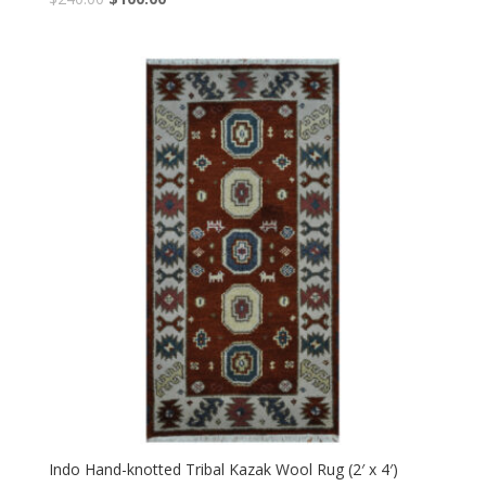
price
price
was:
is:
$240.00.
$100.00.
Indo Hand-knotted Tribal Kazak Wool Rug (2′ x 4′)