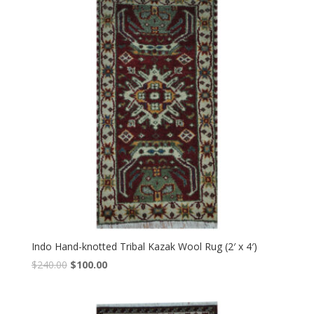
Indo Hand-knotted Tribal Kazak Wool Rug (2′ x 4′)
Original
Current
$
240.00
$
100.00
price
price
was:
is:
$240.00.
$100.00.