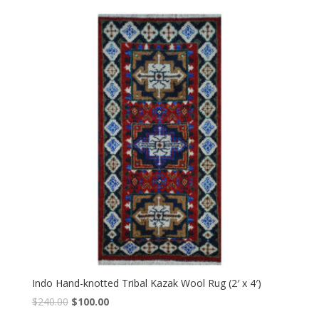
was:
is:
$240.00.
$100.00.
Indo Hand-knotted Tribal Kazak Wool Rug (2′ x 4′)
Original
Current
$
240.00
$
100.00
price
price