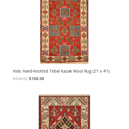
Indo Hand-knotted Tribal Kazak Wool Rug (2’1 x 4’1)
Original
Current
$
240.00
$
100.00
price
price
was:
is:
$240.00.
$100.00.