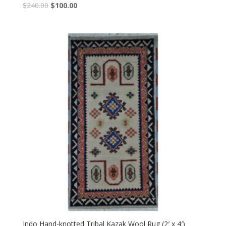
Original
Current
$
240.00
$
100.00
price
price
was:
is:
$240.00.
$100.00.
Indo Hand-knotted Tribal Kazak Wool Rug (2′ x 4′)