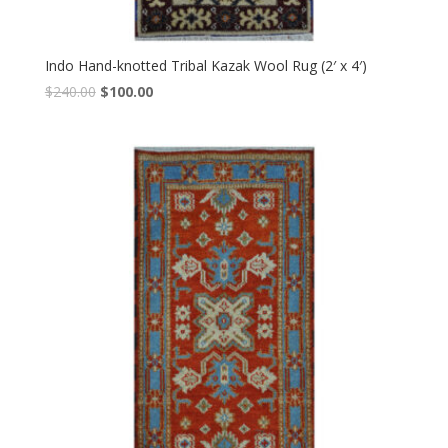
Indo Hand-knotted Tribal Kazak Wool Rug (2′ x 4′)
Original
Current
$
240.00
$
100.00
price
price
was:
is:
$240.00.
$100.00.