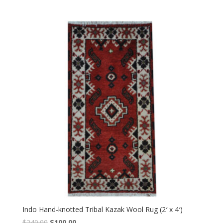
price
price
was:
is:
$240.00.
$100.00.
Indo Hand-knotted Tribal Kazak Wool Rug (2′ x 4′)
Original
Current
$
240.00
$
100.00