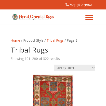
703-370-3902
Home
/ Product Style /
Tribal Rugs
/ Page 2
Tribal Rugs
Sorted
Showing 101–200 of 322 results
by
latest