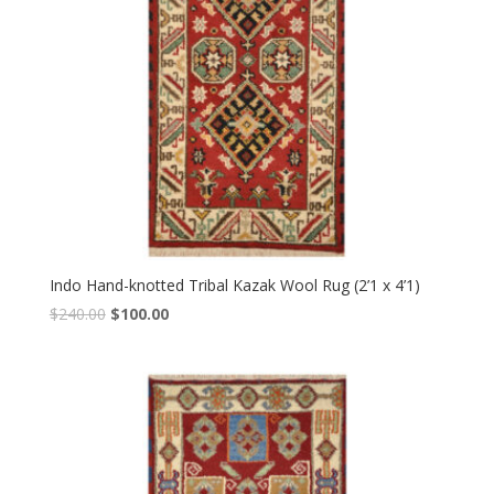
Indo Hand-knotted Tribal Kazak Wool Rug (2’1 x 4’1)
Original
Current
$
240.00
$
100.00
price
price
was:
is:
$240.00.
$100.00.