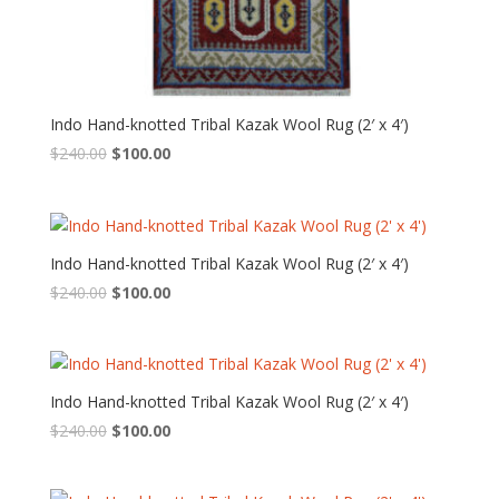
Indo Hand-knotted Tribal Kazak Wool Rug (2′ x 4′)
Original
Current
$
240.00
$
100.00
price
price
was:
is:
$240.00.
$100.00.
Indo Hand-knotted Tribal Kazak Wool Rug (2′ x 4′)
Original
Current
$
240.00
$
100.00
price
price
was:
is:
$240.00.
$100.00.
Indo Hand-knotted Tribal Kazak Wool Rug (2′ x 4′)
Original
Current
$
240.00
$
100.00
price
price
was:
is: