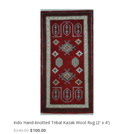
was:
is:
$240.00.
$100.00.
Indo Hand-knotted Tribal Kazak Wool Rug (2′ x 4′)
Original
Current
$
240.00
$
100.00