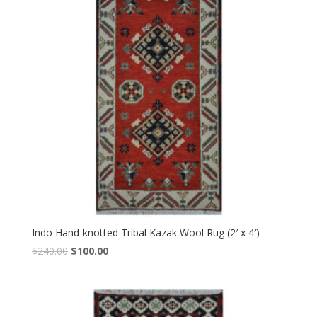
Indo Hand-knotted Tribal Kazak Wool Rug (2′ x 4′)
Original
Current
$
240.00
$
100.00
price
price
was:
is:
$240.00.
$100.00.