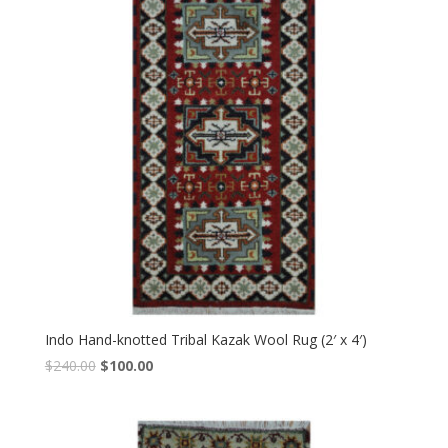
Indo Hand-knotted Tribal Kazak Wool Rug (2′ x 4′)
Original
Current
$
240.00
$
100.00
price
price
was:
is:
$240.00.
$100.00.