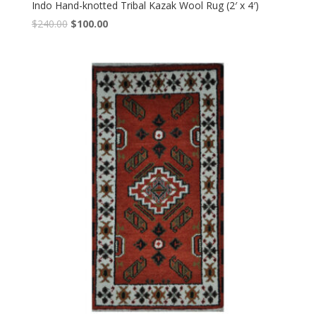
Indo Hand-knotted Tribal Kazak Wool Rug (2′ x 4′)
Original
Current
$
240.00
$
100.00
price
price
was:
is:
$240.00.
$100.00.