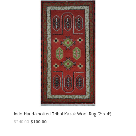
$240.00.
$100.00.
Indo Hand-knotted Tribal Kazak Wool Rug (2′ x 4′)
Original
Current
$
240.00
$
100.00
price
price
was:
is: