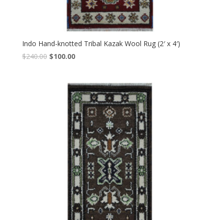
Indo Hand-knotted Tribal Kazak Wool Rug (2′ x 4′)
Original
Current
$
240.00
$
100.00
price
price
was:
is:
$240.00.
$100.00.