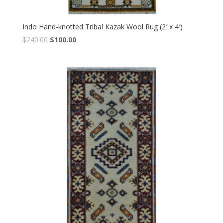
Indo Hand-knotted Tribal Kazak Wool Rug (2′ x 4′)
Original
Current
$
240.00
$
100.00
price
price
was:
is:
$240.00.
$100.00.