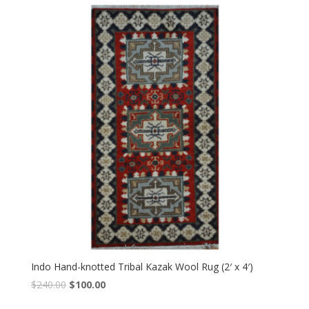
$240.00.
$100.00.
Indo Hand-knotted Tribal Kazak Wool Rug (2′ x 4′)
Original
Current
$
240.00
$
100.00
price
price