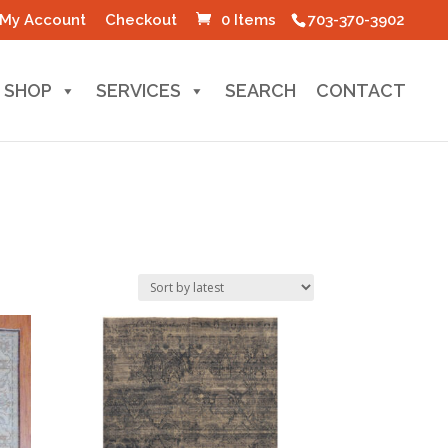
My Account
Checkout
0 Items
703-370-3902
SHOP
SERVICES
SEARCH
CONTACT