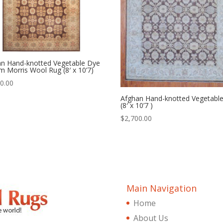
an Hand-knotted Vegetable Dye
am Morris Wool Rug (8′ x 10’7)
0.00
Afghan Hand-knotted Vegetabl
(8′ x 10’7 )
$
2,700.00
Main Navigation
Home
About Us