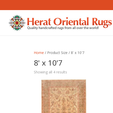
Home
/ Product Size / 8' x 10'7
8' x 10'7
Sorted
Showing all 4 results
by
latest