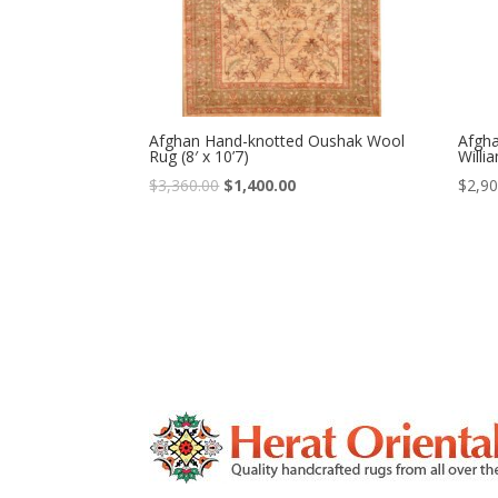
Afghan Hand-knotted Oushak Wool
Afgh
Rug (8′ x 10’7)
Willi
Original
Current
$
3,360.00
$
1,400.00
$
2,90
price
price
was:
is:
$3,360.00.
$1,400.00.