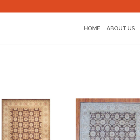
HOME
ABOUT US