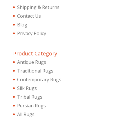
Shipping & Returns
Contact Us
Blog
Privacy Policy
Product Category
Antique Rugs
Traditional Rugs
Contemporary Rugs
Silk Rugs
Tribal Rugs
Persian Rugs
All Rugs