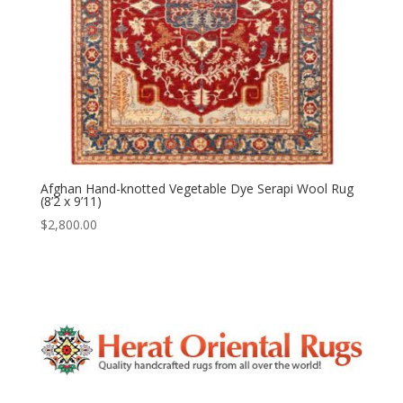
Afghan Hand-knotted Vegetable Dye Serapi Wool Rug
(8’2 x 9’11)
$
2,800.00