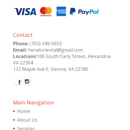
Contact
Phone:
(703) 349-0933
Email:
heratoriental@gmail.com
Locations:
106 South Early Street, Alexandria
VA 22304
132 Maple Ave E, Vienna, VA 22180
Main Navigation
Home
About Us
Services