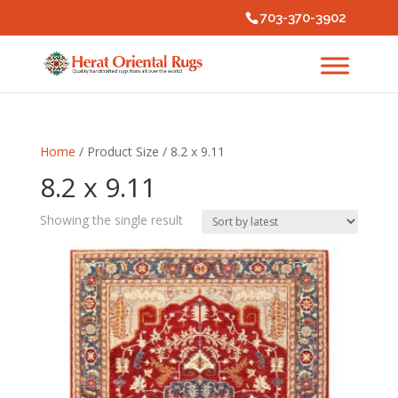
703-370-3902
Home
/ Product Size / 8.2 x 9.11
8.2 x 9.11
Showing the single result