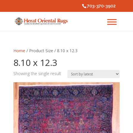
703-370-3902
Home
/ Product Size / 8.10 x 12.3
8.10 x 12.3
Showing the single result