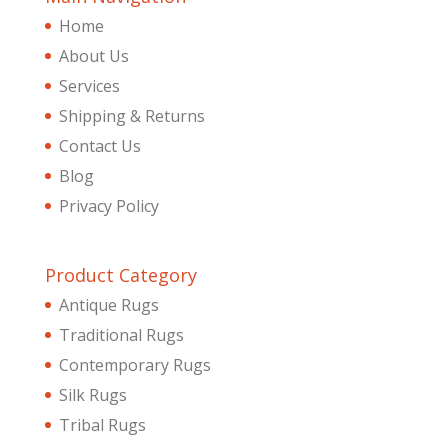
Home
About Us
Services
Shipping & Returns
Contact Us
Blog
Privacy Policy
Product Category
Antique Rugs
Traditional Rugs
Contemporary Rugs
Silk Rugs
Tribal Rugs