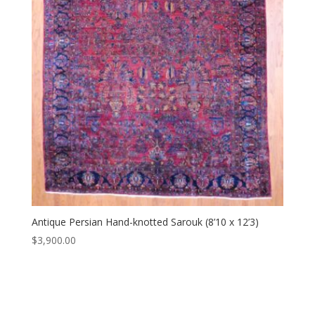
Antique Persian Hand-knotted Sarouk (8’10 x 12’3)
$
3,900.00