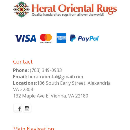
Contact
Phone:
(703) 349-0933
Email:
heratoriental@gmail.com
Locations:
106 South Early Street, Alexandria
VA 22304
132 Maple Ave E, Vienna, VA 22180
Main Navigation