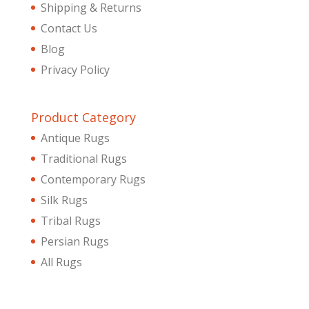
Shipping & Returns
Contact Us
Blog
Privacy Policy
Product Category
Antique Rugs
Traditional Rugs
Contemporary Rugs
Silk Rugs
Tribal Rugs
Persian Rugs
All Rugs