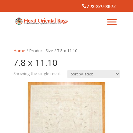
703-370-3902
Home
/ Product Size / 7.8 x 11.10
7.8 x 11.10
Showing the single result