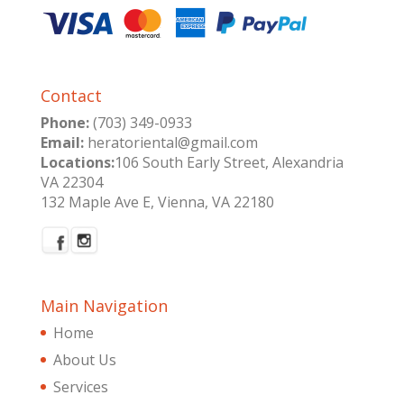
Contact
Phone:
(703) 349-0933
Email:
heratoriental@gmail.com
Locations:
106 South Early Street, Alexandria
VA 22304
132 Maple Ave E, Vienna, VA 22180
Main Navigation
Home
About Us
Services