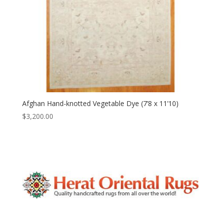
Afghan Hand-knotted Vegetable Dye (7’8 x 11’10)
$
3,200.00