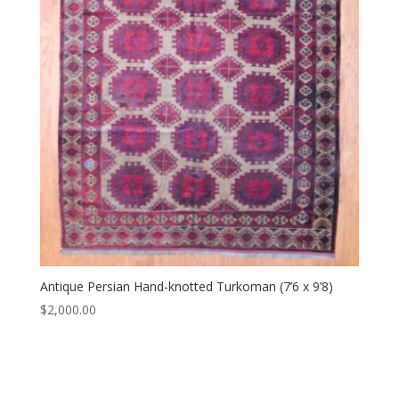
Antique Persian Hand-knotted Turkoman (7’6 x 9’8)
$
2,000.00