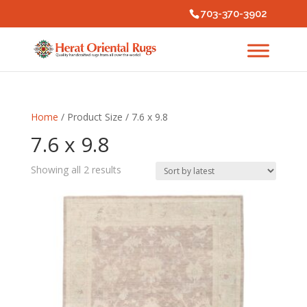
703-370-3902
Home
/ Product Size / 7.6 x 9.8
7.6 x 9.8
Sorted
Showing all 2 results
by
latest