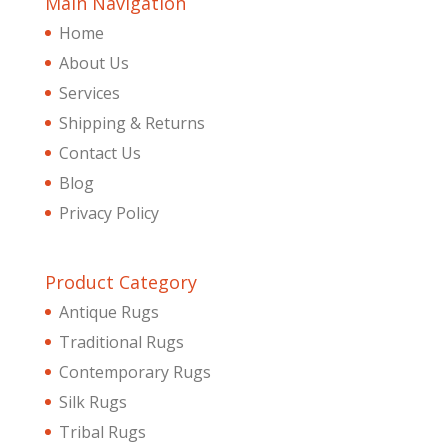
Main Navigation
Home
About Us
Services
Shipping & Returns
Contact Us
Blog
Privacy Policy
Product Category
Antique Rugs
Traditional Rugs
Contemporary Rugs
Silk Rugs
Tribal Rugs