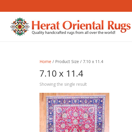
Home
/ Product Size / 7.10 x 11.4
7.10 x 11.4
Showing the single result