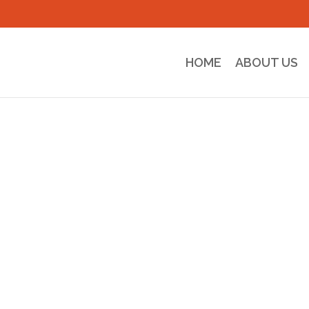
HOME
ABOUT US