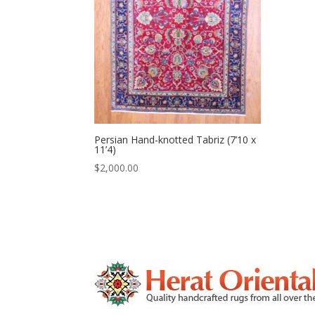
Persian Hand-knotted Tabriz (7’10 x
11’4)
$
2,000.00