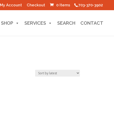
My Account
Checkout
0 Items
703-370-3902
SHOP
SERVICES
SEARCH
CONTACT