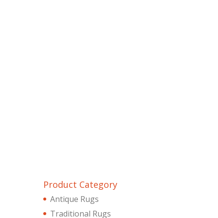
Product Category
Antique Rugs
Traditional Rugs