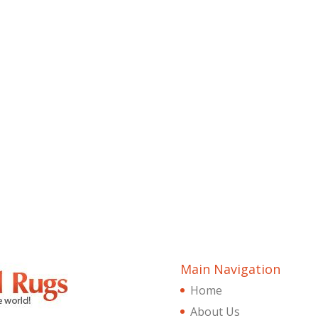
Main Navigation
Home
About Us