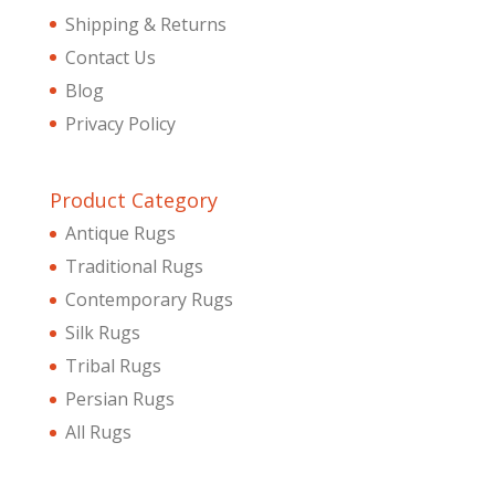
Shipping & Returns
Contact Us
Blog
Privacy Policy
Product Category
Antique Rugs
Traditional Rugs
Contemporary Rugs
Silk Rugs
Tribal Rugs
Persian Rugs
All Rugs