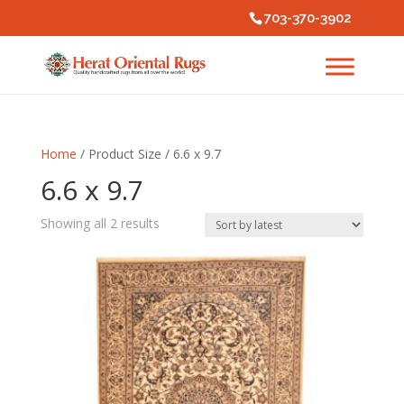
703-370-3902
Home
/ Product Size / 6.6 x 9.7
6.6 x 9.7
Sorted
Showing all 2 results
by
latest