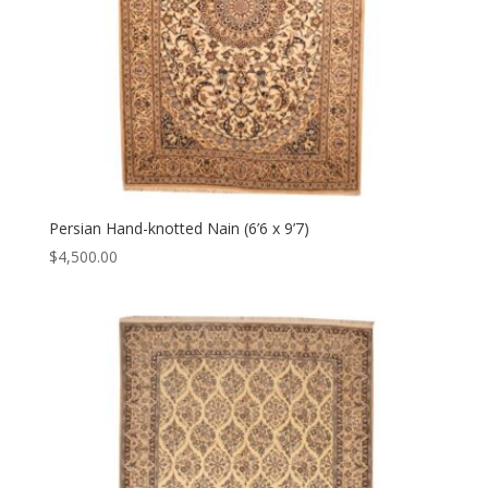
Persian Hand-knotted Nain (6’6 x 9’7)
$
4,500.00