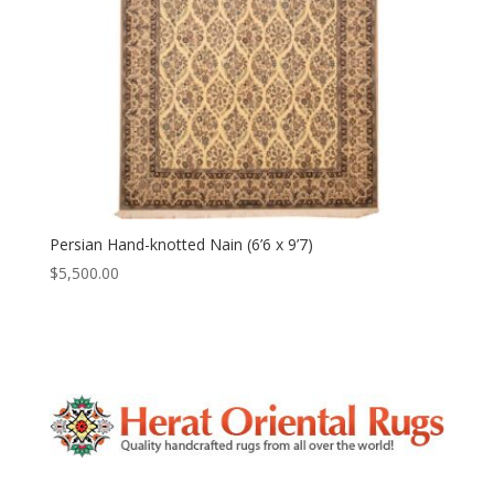
Persian Hand-knotted Nain (6’6 x 9’7)
$
5,500.00