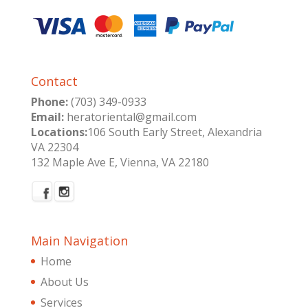
Contact
Phone:
(703) 349-0933
Email:
heratoriental@gmail.com
Locations:
106 South Early Street, Alexandria
VA 22304
132 Maple Ave E, Vienna, VA 22180
Main Navigation
Home
About Us
Services