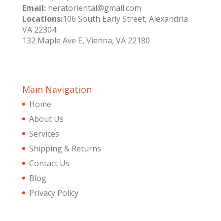
Email:
heratoriental@gmail.com
Locations:
106 South Early Street, Alexandria
VA 22304
132 Maple Ave E, Vienna, VA 22180
Main Navigation
Home
About Us
Services
Shipping & Returns
Contact Us
Blog
Privacy Policy