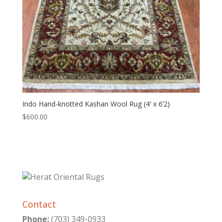
Indo Hand-knotted Kashan Wool Rug (4′ x 6’2)
$
600.00
Contact
Phone:
(703) 349-0933