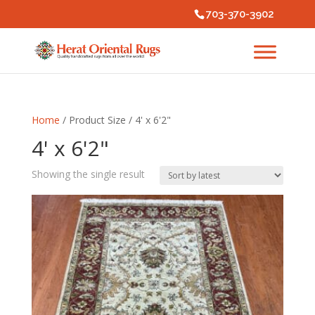
703-370-3902
Home
/ Product Size / 4' x 6'2"
4' x 6'2"
Showing the single result