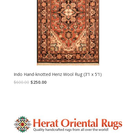
Indo Hand-knotted Heriz Wool Rug (3’1 x 5’1)
Original
Current
$
600.00
$
250.00
price
price
was:
is:
$600.00.
$250.00.