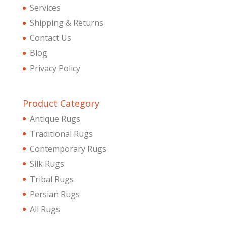
Services
Shipping & Returns
Contact Us
Blog
Privacy Policy
Product Category
Antique Rugs
Traditional Rugs
Contemporary Rugs
Silk Rugs
Tribal Rugs
Persian Rugs
All Rugs