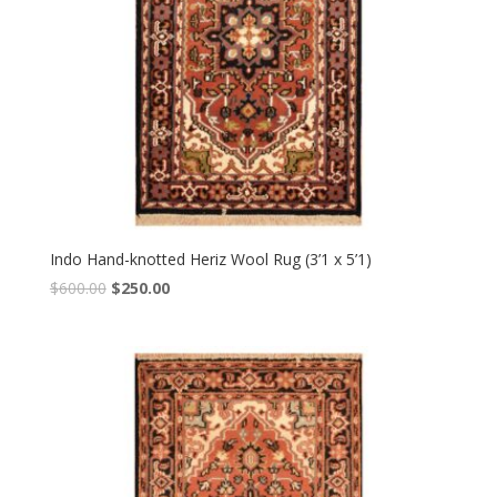
Indo Hand-knotted Heriz Wool Rug (3’1 x 5’1)
Original
Current
$
600.00
$
250.00
price
price
was:
is:
$600.00.
$250.00.