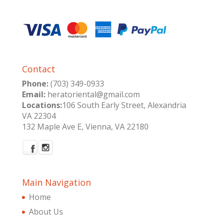
Contact
Phone:
(703) 349-0933
Email:
heratoriental@gmail.com
Locations:
106 South Early Street, Alexandria
VA 22304
132 Maple Ave E, Vienna, VA 22180
Main Navigation
Home
About Us