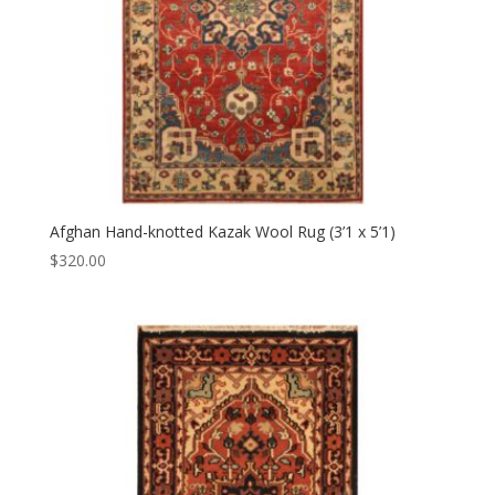
Afghan Hand-knotted Kazak Wool Rug (3’1 x 5’1)
$
320.00