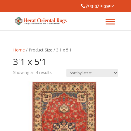
703-370-3902
Home
/ Product Size / 3'1 x 5'1
3'1 x 5'1
Sorted
Showing all 4 results
by
latest