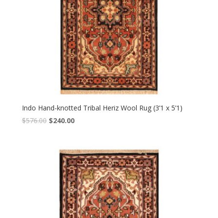
Indo Hand-knotted Tribal Heriz Wool Rug (3’1 x 5’1)
Original
Current
$
576.00
$
240.00
price
price
was:
is:
$576.00.
$240.00.