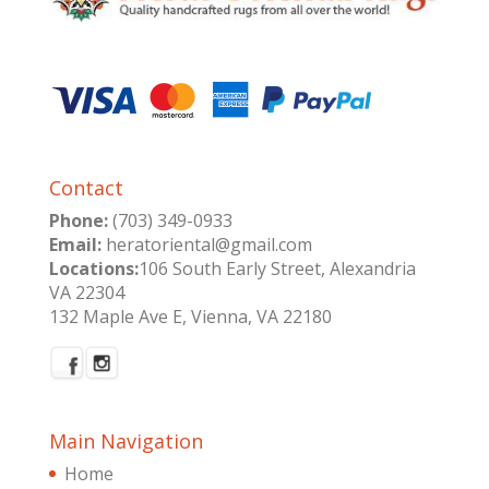
Contact
Phone:
(703) 349-0933
Email:
heratoriental@gmail.com
Locations:
106 South Early Street, Alexandria
VA 22304
132 Maple Ave E, Vienna, VA 22180
Main Navigation
Home