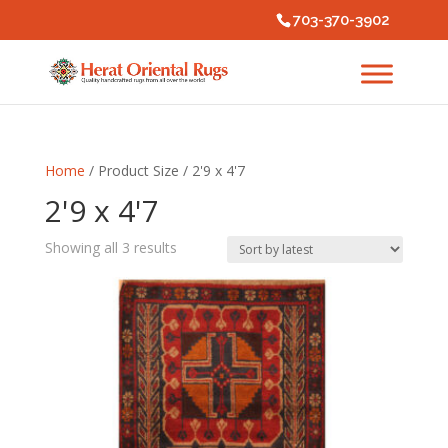
703-370-3902
Home
/ Product Size / 2'9 x 4'7
2'9 x 4'7
Sorted
Showing all 3 results
by
latest