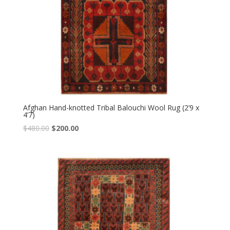
Afghan Hand-knotted Tribal Balouchi Wool Rug (2’9 x
4’7)
Original
Current
$
480.00
$
200.00
price
price
was:
is:
$480.00.
$200.00.