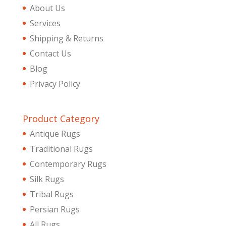
About Us
Services
Shipping & Returns
Contact Us
Blog
Privacy Policy
Product Category
Antique Rugs
Traditional Rugs
Contemporary Rugs
Silk Rugs
Tribal Rugs
Persian Rugs
All Rugs