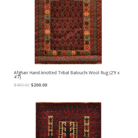
Afghan Hand-knotted Tribal Balouchi Wool Rug (2’9 x
4’7)
Original
Current
$
480.00
$
200.00
price
price
was:
is:
$480.00.
$200.00.