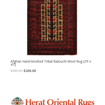
Afghan Hand-knotted Tribal Balouchi Wool Rug (2’9 x
4’7)
Original
Current
$
480.00
$
200.00
price
price
was:
is:
$480.00.
$200.00.