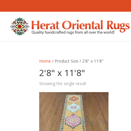
Home
/ Product Size / 2'8" x 11'8"
2'8" x 11'8"
Showing the single result