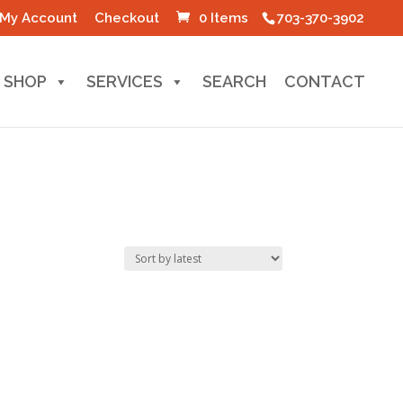
My Account
Checkout
0 Items
703-370-3902
SHOP
SERVICES
SEARCH
CONTACT