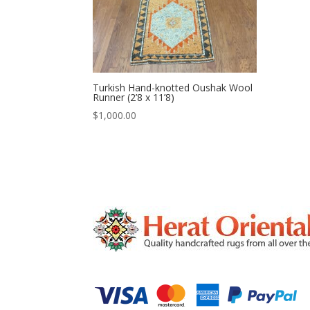
Turkish Hand-knotted Oushak Wool
Runner (2’8 x 11’8)
$
1,000.00