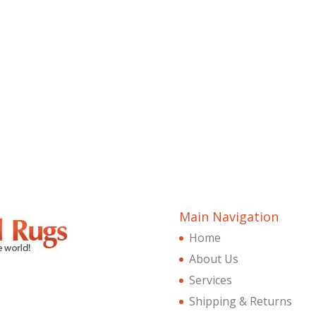
Main Navigation
Home
About Us
Services
Shipping & Returns