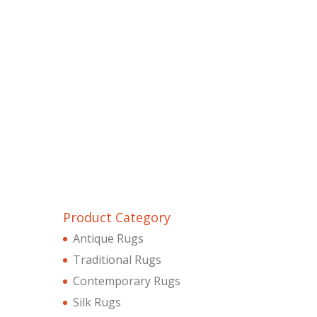
Product Category
Antique Rugs
Traditional Rugs
Contemporary Rugs
Silk Rugs