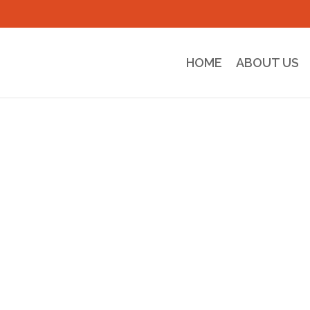
HOME
ABOUT US