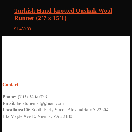
Turkish Hand-knotted Oushak Wool
Runner (2’7 x 15’1)
$
1,450.00
Contact
Phone:
(703) 349-0933
Email:
heratoriental@gmail.com
Locations:
106 South Early Street, Alexandria VA 22304
132 Maple Ave E, Vienna, VA 22180