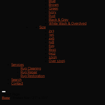
Blue
Brown
Green
Ivory
Rust
Black & Gray
White Wash & Overdyed
Size
2x3
3x5
4x6
5x8
6x9
8x10
9x12
12x15
Over 12x15
Services
Rug Cleaning
Rug Repair
Rug Restoration
Search
Contact
Select Page
Home
/ Product Size / 2'7" x 15'1"