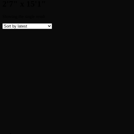
2'7" x 15'1"
Showing the single result