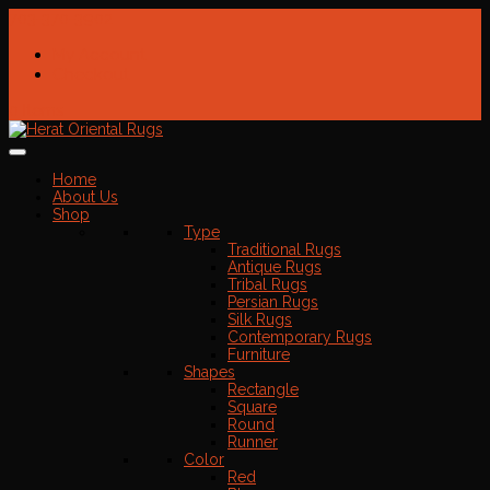
703-370-3902
My Account
Checkout
0 Items
Home
About Us
Shop
Type
Traditional Rugs
Antique Rugs
Tribal Rugs
Persian Rugs
Silk Rugs
Contemporary Rugs
Furniture
Shapes
Rectangle
Square
Round
Runner
Color
Red