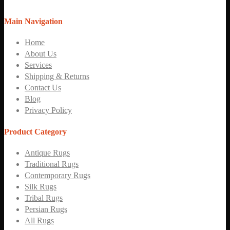
Main Navigation
Home
About Us
Services
Shipping & Returns
Contact Us
Blog
Privacy Policy
Product Category
Antique Rugs
Traditional Rugs
Contemporary Rugs
Silk Rugs
Tribal Rugs
Persian Rugs
All Rugs