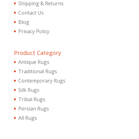
Shipping & Returns
Contact Us
Blog
Privacy Policy
Product Category
Antique Rugs
Traditional Rugs
Contemporary Rugs
Silk Rugs
Tribal Rugs
Persian Rugs
All Rugs