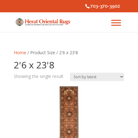
703-370-3902
Home
/ Product Size / 2'6 x 23'8
2'6 x 23'8
Showing the single result