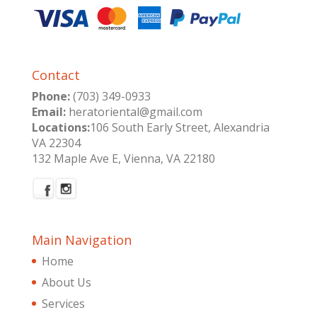
Contact
Phone:
(703) 349-0933
Email:
heratoriental@gmail.com
Locations:
106 South Early Street, Alexandria
VA 22304
132 Maple Ave E, Vienna, VA 22180
Main Navigation
Home
About Us
Services