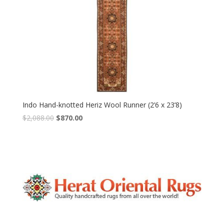
Indo Hand-knotted Heriz Wool Runner (2’6 x 23’8)
Original
Current
$
2,088.00
$
870.00
price
price
was:
is:
$2,088.00.
$870.00.