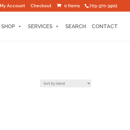
My Account
Checkout
0 Items
703-370-3902
SHOP
SERVICES
SEARCH
CONTACT