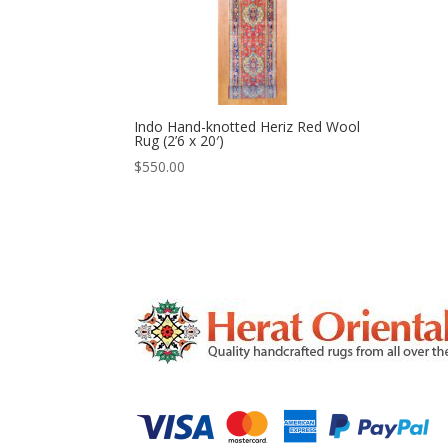
Indo Hand-knotted Heriz Red Wool
Rug (2’6 x 20′)
$
550.00