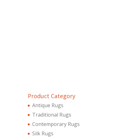
Product Category
Antique Rugs
Traditional Rugs
Contemporary Rugs
Silk Rugs