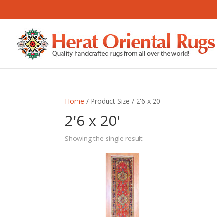
Home
/ Product Size / 2'6 x 20'
2'6 x 20'
Showing the single result