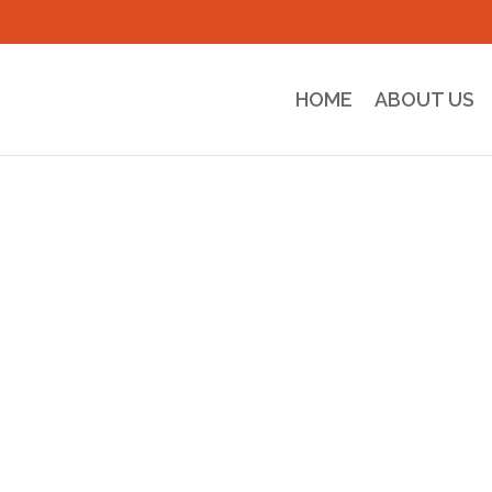
HOME
ABOUT US