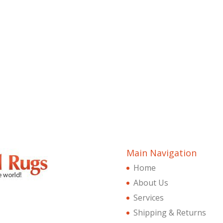
Main Navigation
Home
About Us
Services
Shipping & Returns