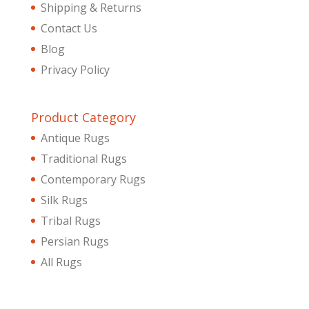
Shipping & Returns
Contact Us
Blog
Privacy Policy
Product Category
Antique Rugs
Traditional Rugs
Contemporary Rugs
Silk Rugs
Tribal Rugs
Persian Rugs
All Rugs