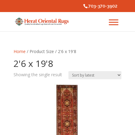
703-370-3902
Home
/ Product Size / 2'6 x 19'8
2'6 x 19'8
Showing the single result