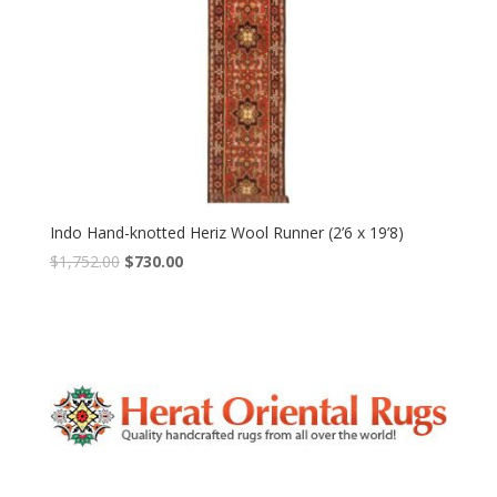
Indo Hand-knotted Heriz Wool Runner (2’6 x 19’8)
Original
Current
$
1,752.00
$
730.00
price
price
was:
is:
$1,752.00.
$730.00.