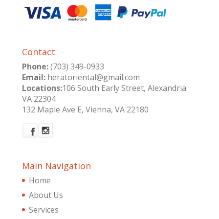
Contact
Phone:
(703) 349-0933
Email:
heratoriental@gmail.com
Locations:
106 South Early Street, Alexandria
VA 22304
132 Maple Ave E, Vienna, VA 22180
Main Navigation
Home
About Us
Services