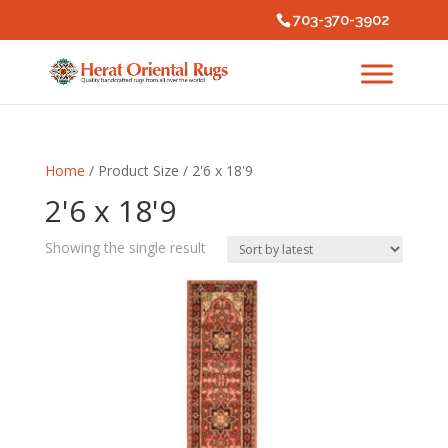
703-370-3902
Home
/ Product Size / 2'6 x 18'9
2'6 x 18'9
Showing the single result