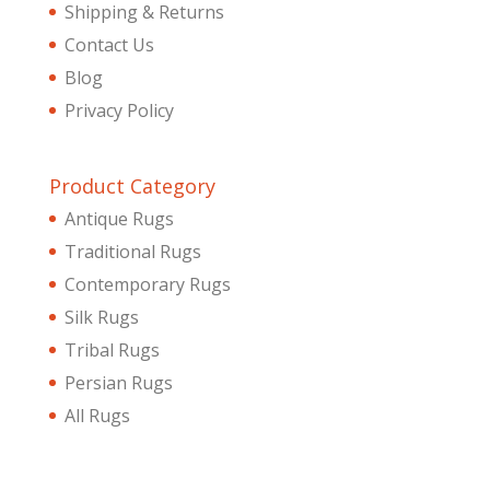
Shipping & Returns
Contact Us
Blog
Privacy Policy
Product Category
Antique Rugs
Traditional Rugs
Contemporary Rugs
Silk Rugs
Tribal Rugs
Persian Rugs
All Rugs