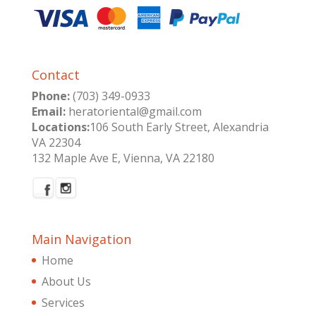
Contact
Phone:
(703) 349-0933
Email:
heratoriental@gmail.com
Locations:
106 South Early Street, Alexandria
VA 22304
132 Maple Ave E, Vienna, VA 22180
Main Navigation
Home
About Us
Services