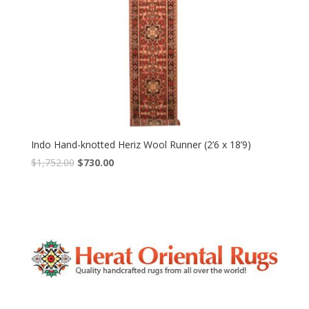
Indo Hand-knotted Heriz Wool Runner (2’6 x 18’9)
Original
Current
$
1,752.00
$
730.00
price
price
was:
is:
$1,752.00.
$730.00.