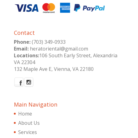
Contact
Phone:
(703) 349-0933
Email:
heratoriental@gmail.com
Locations:
106 South Early Street, Alexandria
VA 22304
132 Maple Ave E, Vienna, VA 22180
Main Navigation
Home
About Us
Services