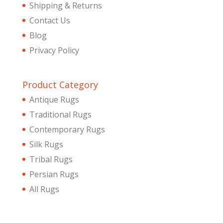
Shipping & Returns
Contact Us
Blog
Privacy Policy
Product Category
Antique Rugs
Traditional Rugs
Contemporary Rugs
Silk Rugs
Tribal Rugs
Persian Rugs
All Rugs