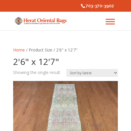
703-370-3902
Home
/ Product Size / 2'6" x 12'7"
2'6" x 12'7"
Showing the single result