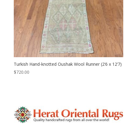
Turkish Hand-knotted Oushak Wool Runner (2’6 x 12’7)
$
720.00