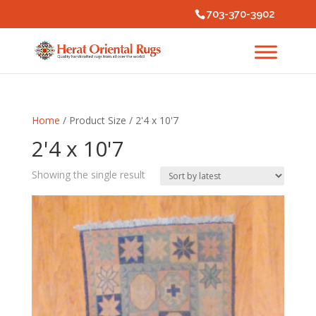
703-370-3902
Home
/ Product Size / 2'4 x 10'7
2'4 x 10'7
Showing the single result