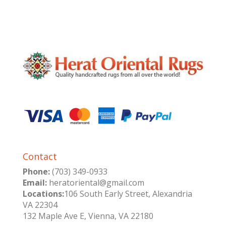
Contact
Phone:
(703) 349-0933
Email:
heratoriental@gmail.com
Locations:
106 South Early Street, Alexandria
VA 22304
132 Maple Ave E, Vienna, VA 22180