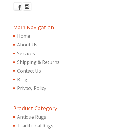
Main Navigation
Home
About Us
Services
Shipping & Returns
Contact Us
Blog
Privacy Policy
Product Category
Antique Rugs
Traditional Rugs