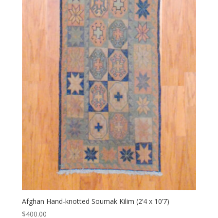
Afghan Hand-knotted Soumak Kilim (2’4 x 10’7)
$
400.00