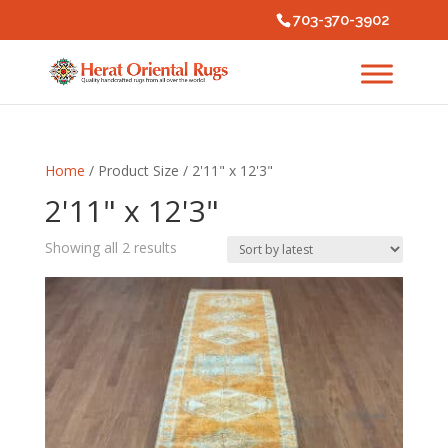
703-370-3902
Home
/ Product Size / 2'11" x 12'3"
2'11" x 12'3"
Sorted
Showing all 2 results
by
latest