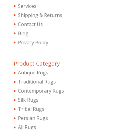
Services
Shipping & Returns
Contact Us
Blog
Privacy Policy
Product Category
Antique Rugs
Traditional Rugs
Contemporary Rugs
Silk Rugs
Tribal Rugs
Persian Rugs
All Rugs