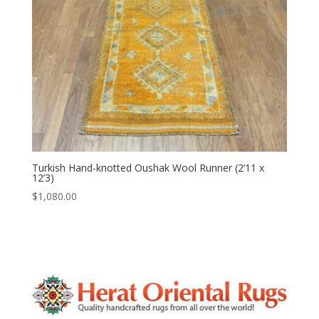
Turkish Hand-knotted Oushak Wool Runner (2’11 x
12’3)
$
1,080.00