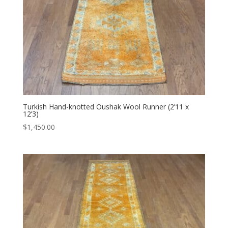
Turkish Hand-knotted Oushak Wool Runner (2’11 x
12’3)
$
1,450.00