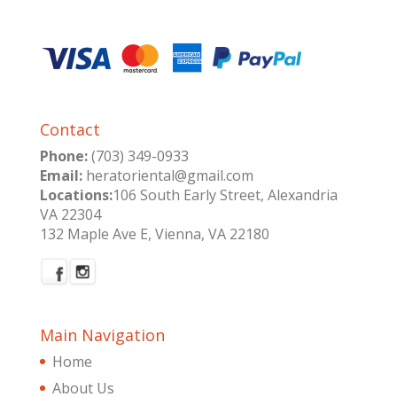
Contact
Phone:
(703) 349-0933
Email:
heratoriental@gmail.com
Locations:
106 South Early Street, Alexandria
VA 22304
132 Maple Ave E, Vienna, VA 22180
Main Navigation
Home
About Us