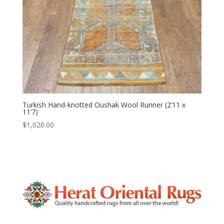
Turkish Hand-knotted Oushak Wool Runner (2’11 x
11’7)
$
1,020.00