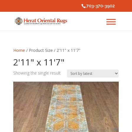
703-370-3902
Home
/ Product Size / 2'11" x 11'7"
2'11" x 11'7"
Showing the single result