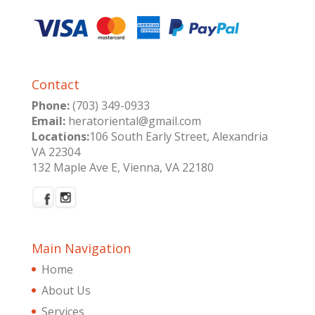
Contact
Phone:
(703) 349-0933
Email:
heratoriental@gmail.com
Locations:
106 South Early Street, Alexandria
VA 22304
132 Maple Ave E, Vienna, VA 22180
Main Navigation
Home
About Us
Services