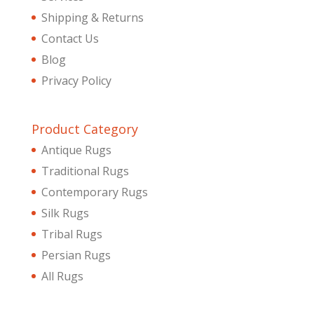
Shipping & Returns
Contact Us
Blog
Privacy Policy
Product Category
Antique Rugs
Traditional Rugs
Contemporary Rugs
Silk Rugs
Tribal Rugs
Persian Rugs
All Rugs