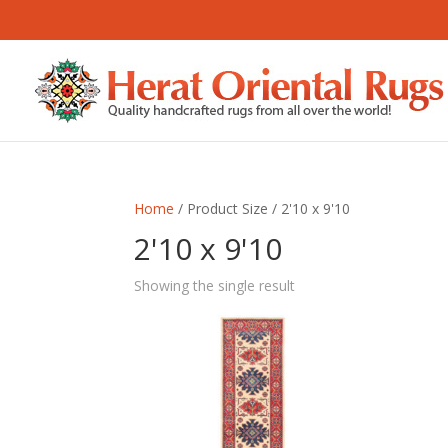
Home
/ Product Size / 2'10 x 9'10
2'10 x 9'10
Showing the single result