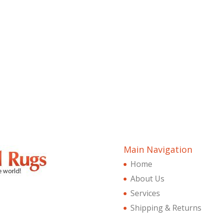
Main Navigation
Home
About Us
Services
Shipping & Returns