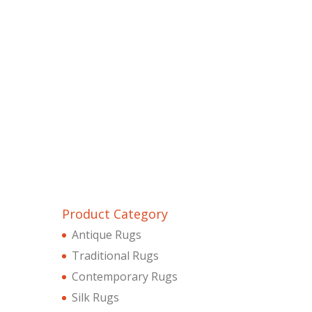
Product Category
Antique Rugs
Traditional Rugs
Contemporary Rugs
Silk Rugs