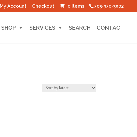
My Account
Checkout
0 Items
703-370-3902
SHOP
SERVICES
SEARCH
CONTACT