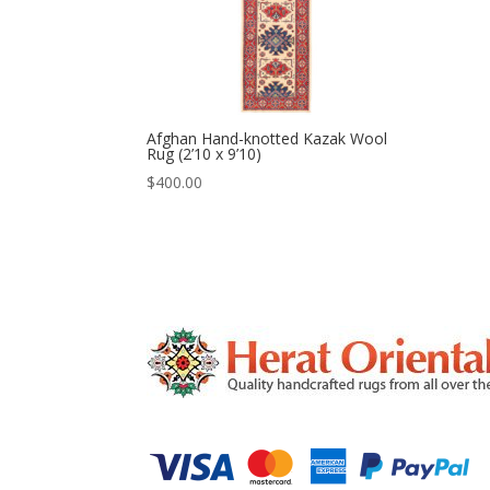
Afghan Hand-knotted Kazak Wool
Rug (2’10 x 9’10)
$
400.00