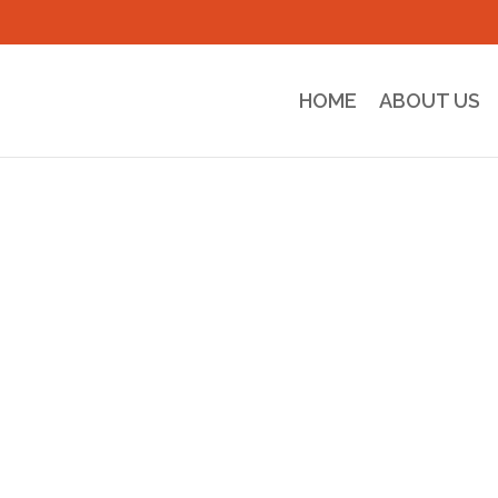
HOME
ABOUT US