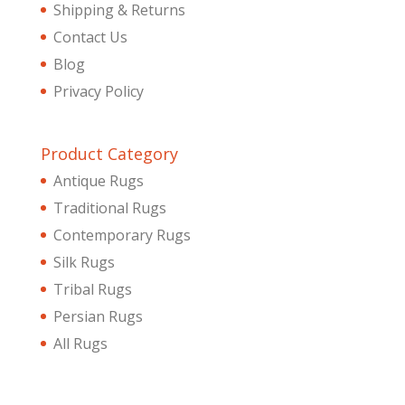
Shipping & Returns
Contact Us
Blog
Privacy Policy
Product Category
Antique Rugs
Traditional Rugs
Contemporary Rugs
Silk Rugs
Tribal Rugs
Persian Rugs
All Rugs