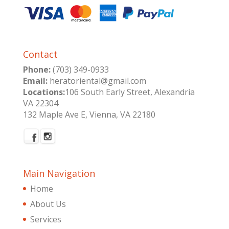
Contact
Phone:
(703) 349-0933
Email:
heratoriental@gmail.com
Locations:
106 South Early Street, Alexandria
VA 22304
132 Maple Ave E, Vienna, VA 22180
Main Navigation
Home
About Us
Services