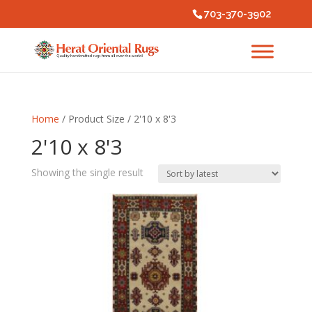
703-370-3902
Home
/ Product Size / 2'10 x 8'3
2'10 x 8'3
Showing the single result