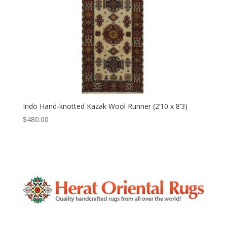
Indo Hand-knotted Kazak Wool Runner (2’10 x 8’3)
$
480.00