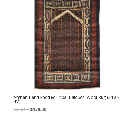
Afghan Hand-knotted Tribal Balouchi Wool Rug (2’10 x
4’7)
Original
Current
$
360.00
$
150.00
price
price
was:
is:
$360.00.
$150.00.