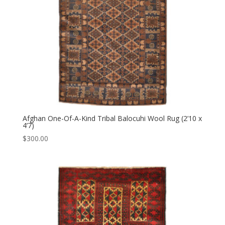
Afghan One-Of-A-Kind Tribal Balocuhi Wool Rug (2’10 x
4’7)
$
300.00