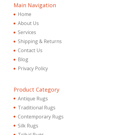
Main Navigation
Home
About Us
Services
Shipping & Returns
Contact Us
Blog
Privacy Policy
Product Category
Antique Rugs
Traditional Rugs
Contemporary Rugs
Silk Rugs
Tribal Rugs