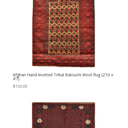
Afghan Hand-knotted Tribal Balouchi Wool Rug (2’10 x
4’7)
$
150.00