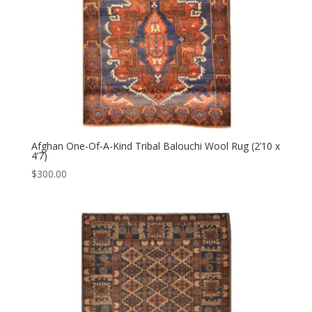
Afghan One-Of-A-Kind Tribal Balouchi Wool Rug (2’10 x
4’7)
$
300.00