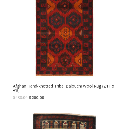
Afghan Hand-knotted Tribal Balouchi Wool Rug (2’11 x
4’8)
Original
Current
$
480.00
$
200.00
price
price
was:
is:
$480.00.
$200.00.