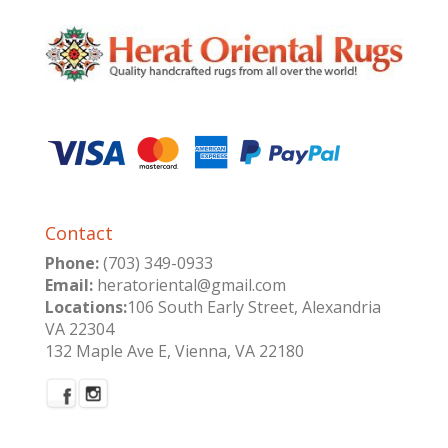
Contact
Phone:
(703) 349-0933
Email:
heratoriental@gmail.com
Locations:
106 South Early Street, Alexandria
VA 22304
132 Maple Ave E, Vienna, VA 22180