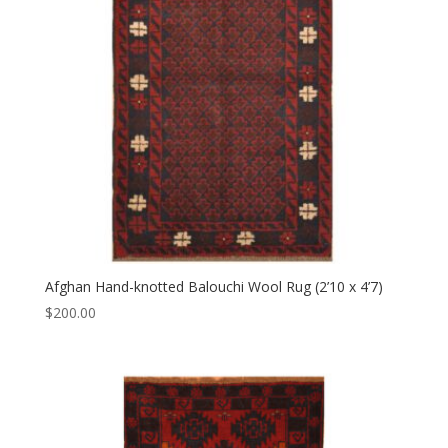
Afghan Hand-knotted Balouchi Wool Rug (2’10 x 4’7)
$
200.00