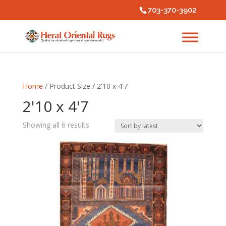
703-370-3902
Home
/ Product Size / 2'10 x 4'7
2'10 x 4'7
Sorted
Showing all 6 results
by
latest