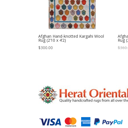
Afghan Hand-knotted Kargahi Wool
Afgh
Rug (2’10 x 4’2)
Rug (
$
300.00
$
360