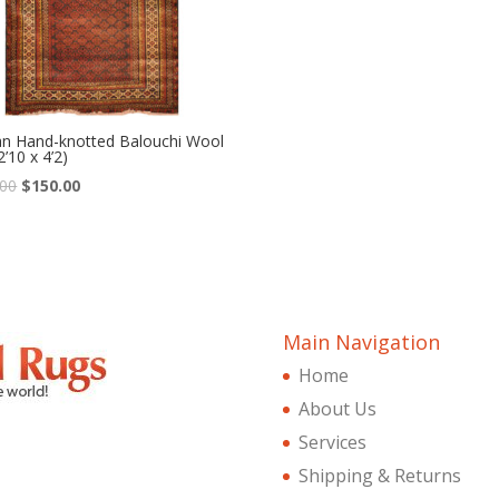
an Hand-knotted Balouchi Wool
2’10 x 4’2)
Original
Current
.00
$
150.00
price
price
was:
is:
$360.00.
$150.00.
Main Navigation
Home
About Us
Services
Shipping & Returns