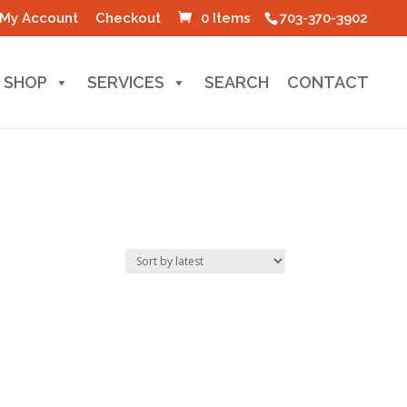
My Account
Checkout
0 Items
703-370-3902
SHOP
SERVICES
SEARCH
CONTACT