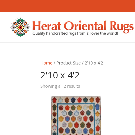
Home
/ Product Size / 2'10 x 4'2
2'10 x 4'2
Sorted
Showing all 2 results
by
latest