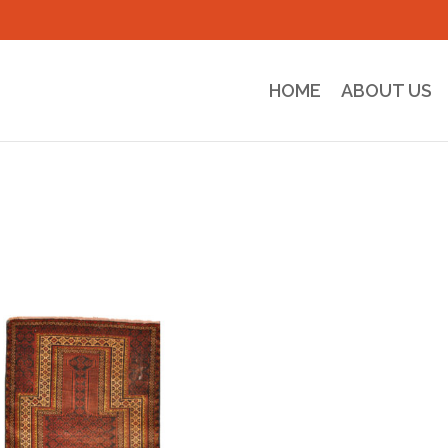
HOME
ABOUT US