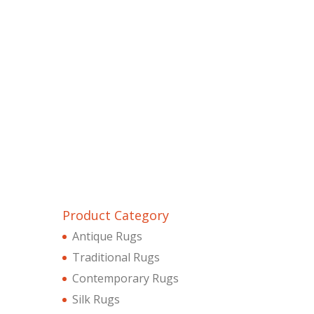
Product Category
Antique Rugs
Traditional Rugs
Contemporary Rugs
Silk Rugs