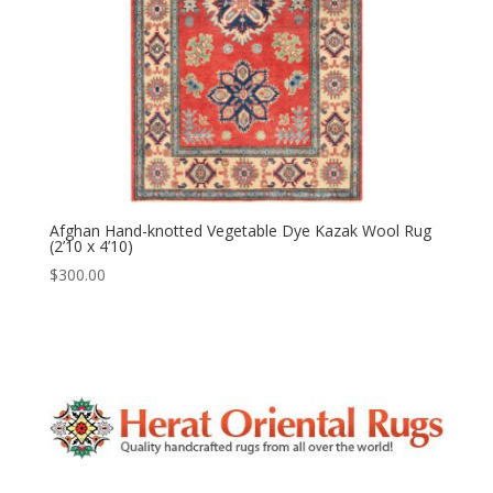
Afghan Hand-knotted Vegetable Dye Kazak Wool Rug
(2’10 x 4’10)
$
300.00