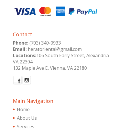
Contact
Phone:
(703) 349-0933
Email:
heratoriental@gmail.com
Locations:
106 South Early Street, Alexandria
VA 22304
132 Maple Ave E, Vienna, VA 22180
Main Navigation
Home
About Us
Services