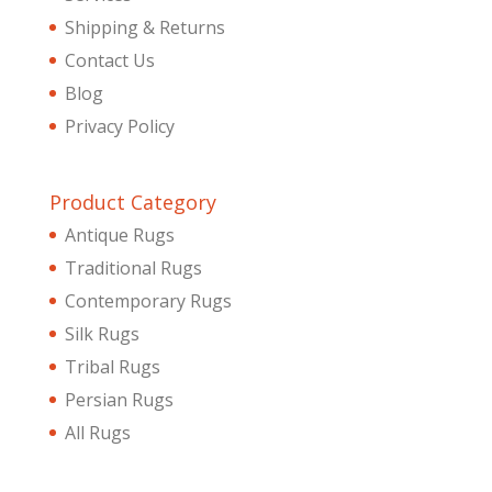
Shipping & Returns
Contact Us
Blog
Privacy Policy
Product Category
Antique Rugs
Traditional Rugs
Contemporary Rugs
Silk Rugs
Tribal Rugs
Persian Rugs
All Rugs