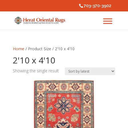
703-370-3902
Home
/ Product Size / 2'10 x 4'10
2'10 x 4'10
Showing the single result