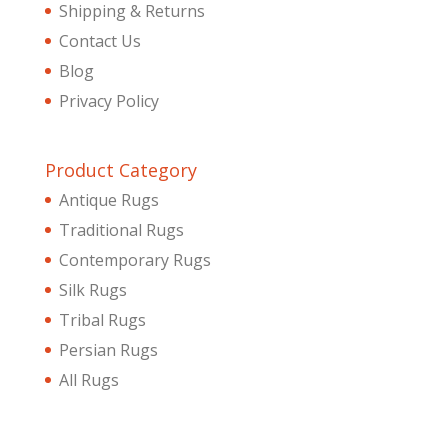
Shipping & Returns
Contact Us
Blog
Privacy Policy
Product Category
Antique Rugs
Traditional Rugs
Contemporary Rugs
Silk Rugs
Tribal Rugs
Persian Rugs
All Rugs