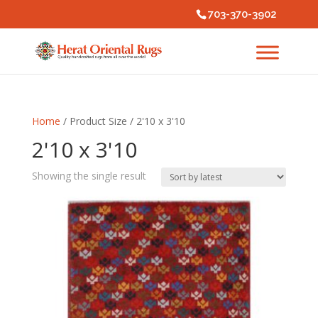
703-370-3902
Home
/ Product Size / 2'10 x 3'10
2'10 x 3'10
Showing the single result