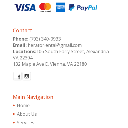
Contact
Phone:
(703) 349-0933
Email:
heratoriental@gmail.com
Locations:
106 South Early Street, Alexandria
VA 22304
132 Maple Ave E, Vienna, VA 22180
Main Navigation
Home
About Us
Services