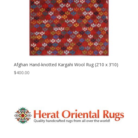
Afghan Hand-knotted Kargahi Wool Rug (2’10 x 3’10)
$
400.00