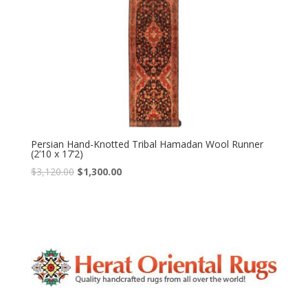
Persian Hand-Knotted Tribal Hamadan Wool Runner
(2’10 x 17’2)
Original
Current
$
3,120.00
$
1,300.00
price
price
was:
is:
$3,120.00.
$1,300.00.