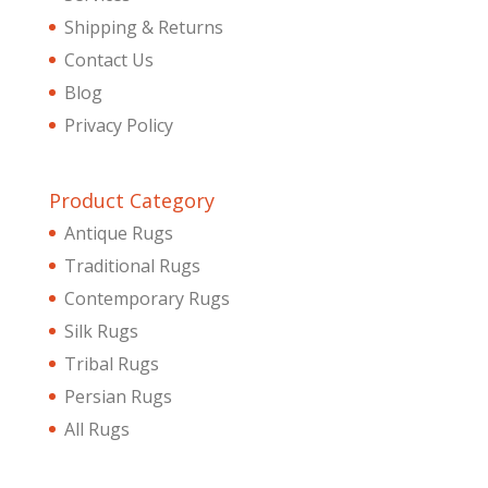
Shipping & Returns
Contact Us
Blog
Privacy Policy
Product Category
Antique Rugs
Traditional Rugs
Contemporary Rugs
Silk Rugs
Tribal Rugs
Persian Rugs
All Rugs