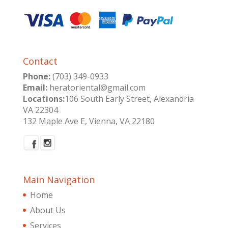
Contact
Phone:
(703) 349-0933
Email:
heratoriental@gmail.com
Locations:
106 South Early Street, Alexandria
VA 22304
132 Maple Ave E, Vienna, VA 22180
Main Navigation
Home
About Us
Services