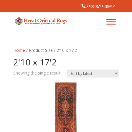
703-370-3902
Home
/ Product Size / 2'10 x 17'2
2'10 x 17'2
Showing the single result