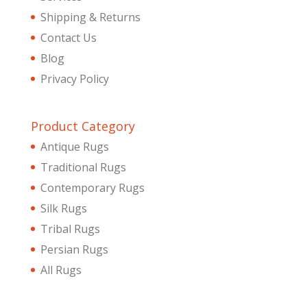
Shipping & Returns
Contact Us
Blog
Privacy Policy
Product Category
Antique Rugs
Traditional Rugs
Contemporary Rugs
Silk Rugs
Tribal Rugs
Persian Rugs
All Rugs