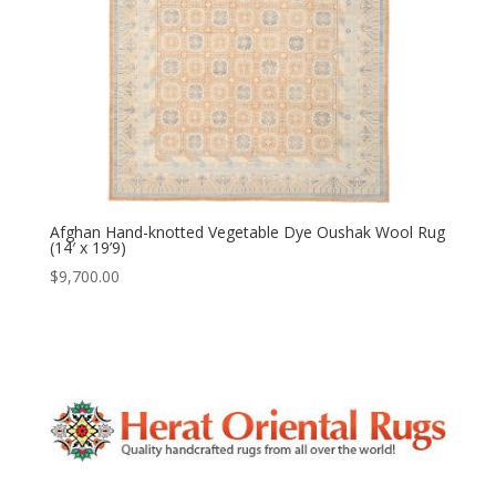
Afghan Hand-knotted Vegetable Dye Oushak Wool Rug
(14′ x 19’9)
$
9,700.00