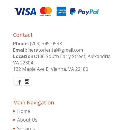
Contact
Phone:
(703) 349-0933
Email:
heratoriental@gmail.com
Locations:
106 South Early Street, Alexandria
VA 22304
132 Maple Ave E, Vienna, VA 22180
Main Navigation
Home
About Us
Services