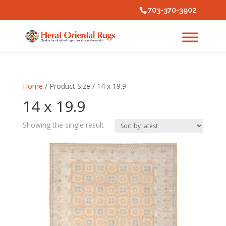
703-370-3902
Home
/ Product Size / 14 x 19.9
14 x 19.9
Showing the single result