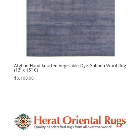
Afghan Hand-knotted Vegetable Dye Gabbeh Wool Rug
(13′ x 15’10)
$
6,100.00