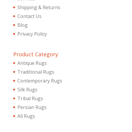
Shipping & Returns
Contact Us
Blog
Privacy Policy
Product Category
Antique Rugs
Traditional Rugs
Contemporary Rugs
Silk Rugs
Tribal Rugs
Persian Rugs
All Rugs