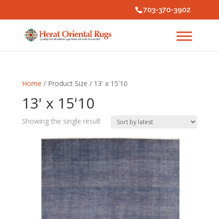
703-370-3902
Home
/ Product Size / 13' x 15'10
13' x 15'10
Showing the single result