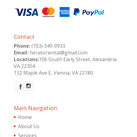
Contact
Phone:
(703) 349-0933
Email:
heratoriental@gmail.com
Locations:
106 South Early Street, Alexandria
VA 22304
132 Maple Ave E, Vienna, VA 22180
Main Navigation
Home
About Us
Services