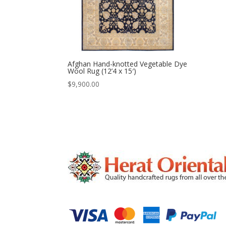
Afghan Hand-knotted Vegetable Dye
Wool Rug (12’4 x 15′)
$
9,900.00