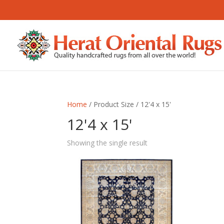
Home
/ Product Size / 12'4 x 15'
12'4 x 15'
Showing the single result