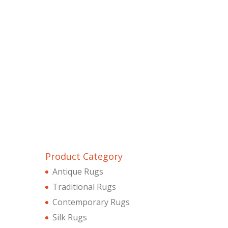
Product Category
Antique Rugs
Traditional Rugs
Contemporary Rugs
Silk Rugs