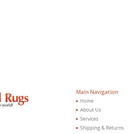
Main Navigation
Home
About Us
Services
Shipping & Returns