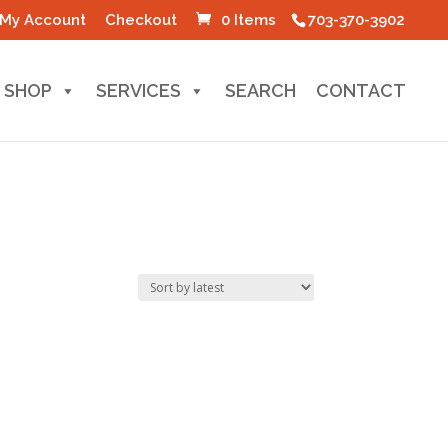
My Account
Checkout
0 Items
703-370-3902
SHOP
SERVICES
SEARCH
CONTACT