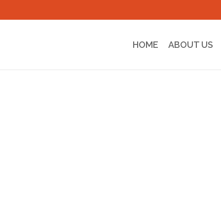
HOME
ABOUT US