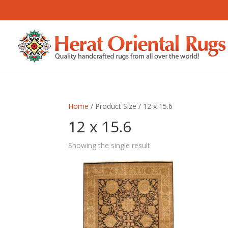
Home
/ Product Size / 12 x 15.6
12 x 15.6
Showing the single result