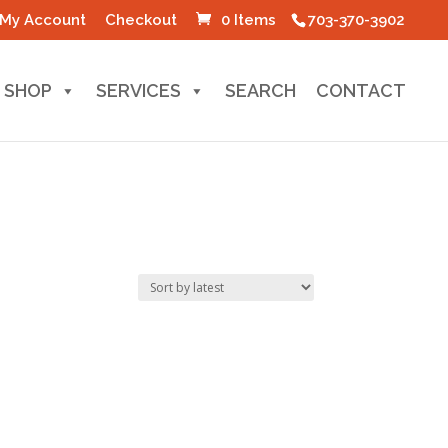
My Account
Checkout
0 Items
703-370-3902
SHOP
SERVICES
SEARCH
CONTACT