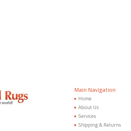
Main Navigation
Home
About Us
Services
Shipping & Returns