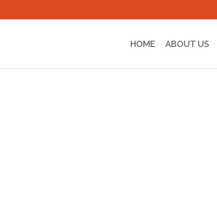
HOME
ABOUT US