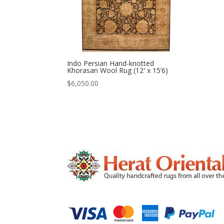
Indo Persian Hand-knotted
Khorasan Wool Rug (12′ x 15’6)
$
6,050.00