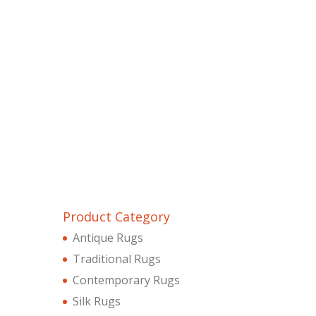
Product Category
Antique Rugs
Traditional Rugs
Contemporary Rugs
Silk Rugs