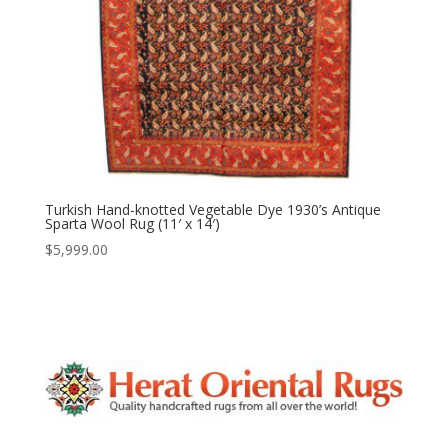
Turkish Hand-knotted Vegetable Dye 1930’s Antique
Sparta Wool Rug (11′ x 14′)
$
5,999.00