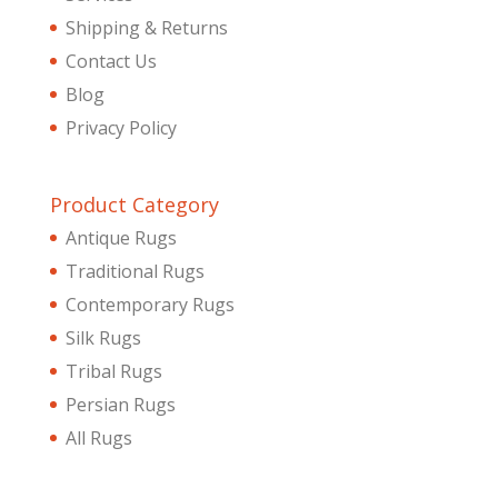
Shipping & Returns
Contact Us
Blog
Privacy Policy
Product Category
Antique Rugs
Traditional Rugs
Contemporary Rugs
Silk Rugs
Tribal Rugs
Persian Rugs
All Rugs