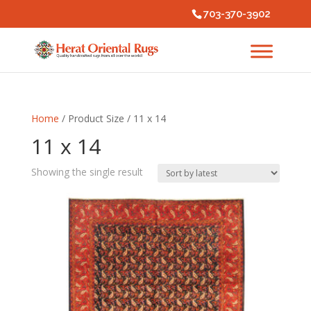
703-370-3902
Home
/ Product Size / 11 x 14
11 x 14
Showing the single result