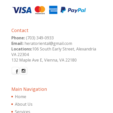
Contact
Phone:
(703) 349-0933
Email:
heratoriental@gmail.com
Locations:
106 South Early Street, Alexandria
VA 22304
132 Maple Ave E, Vienna, VA 22180
Main Navigation
Home
About Us
Services