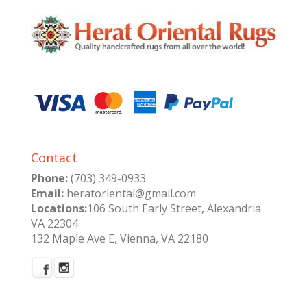
Contact
Phone:
(703) 349-0933
Email:
heratoriental@gmail.com
Locations:
106 South Early Street, Alexandria
VA 22304
132 Maple Ave E, Vienna, VA 22180