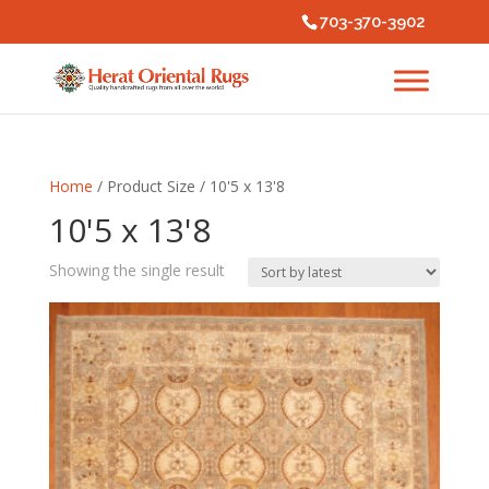
703-370-3902
Home
/ Product Size / 10'5 x 13'8
10'5 x 13'8
Showing the single result