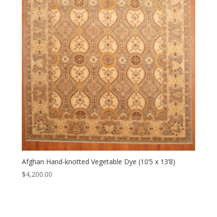
Afghan Hand-knotted Vegetable Dye (10’5 x 13’8)
$
4,200.00