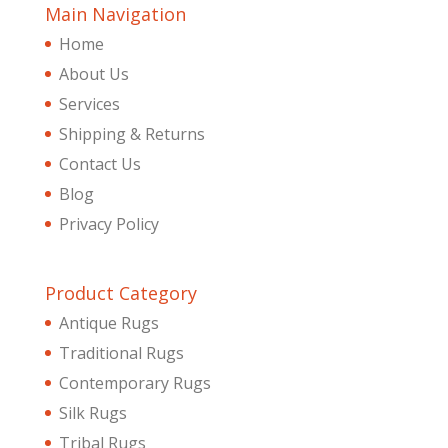
Main Navigation
Home
About Us
Services
Shipping & Returns
Contact Us
Blog
Privacy Policy
Product Category
Antique Rugs
Traditional Rugs
Contemporary Rugs
Silk Rugs
Tribal Rugs