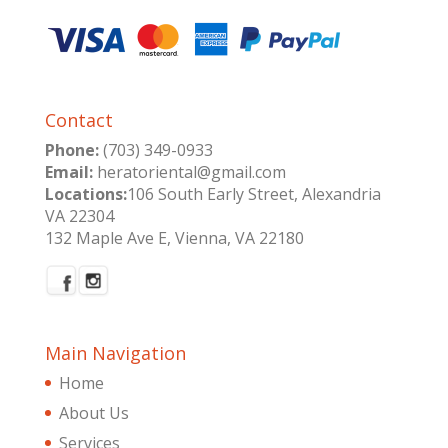
Contact
Phone:
(703) 349-0933
Email:
heratoriental@gmail.com
Locations:
106 South Early Street, Alexandria
VA 22304
132 Maple Ave E, Vienna, VA 22180
Main Navigation
Home
About Us
Services