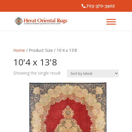
703-370-3902
Home
/ Product Size / 10'4 x 13'8
10'4 x 13'8
Showing the single result