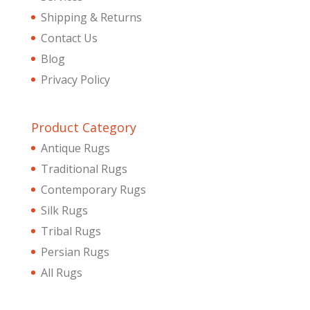
Shipping & Returns
Contact Us
Blog
Privacy Policy
Product Category
Antique Rugs
Traditional Rugs
Contemporary Rugs
Silk Rugs
Tribal Rugs
Persian Rugs
All Rugs