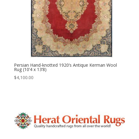
Persian Hand-knotted 1920’s Antique Kerman Wool
Rug (10’4 x 13’8)
$
4,100.00