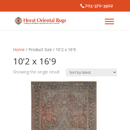
703-370-3902
Home
/ Product Size / 10'2 x 16'9
10'2 x 16'9
Showing the single result