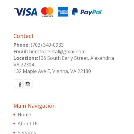
Contact
Phone:
(703) 349-0933
Email:
heratoriental@gmail.com
Locations:
106 South Early Street, Alexandria
VA 22304
132 Maple Ave E, Vienna, VA 22180
Main Navigation
Home
About Us
Services