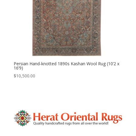
Persian Hand-knotted 1890s Kashan Wool Rug (10’2 x
16’9)
$
10,500.00