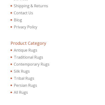
Shipping & Returns
Contact Us
Blog
Privacy Policy
Product Category
Antique Rugs
Traditional Rugs
Contemporary Rugs
Silk Rugs
Tribal Rugs
Persian Rugs
All Rugs