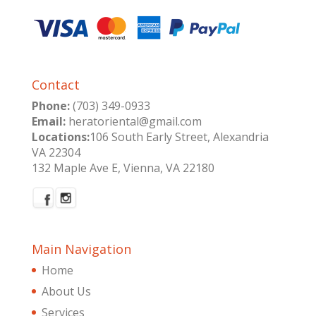
Contact
Phone:
(703) 349-0933
Email:
heratoriental@gmail.com
Locations:
106 South Early Street, Alexandria
VA 22304
132 Maple Ave E, Vienna, VA 22180
Main Navigation
Home
About Us
Services