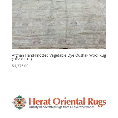
Afghan Hand-knotted Vegetable Dye Oushak Wool Rug
(10’2 x 13’3)
$
4,375.00