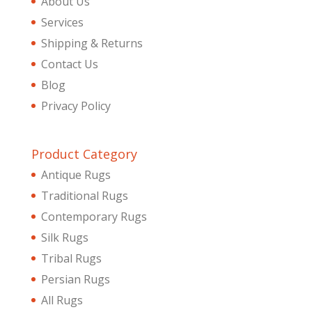
About Us
Services
Shipping & Returns
Contact Us
Blog
Privacy Policy
Product Category
Antique Rugs
Traditional Rugs
Contemporary Rugs
Silk Rugs
Tribal Rugs
Persian Rugs
All Rugs