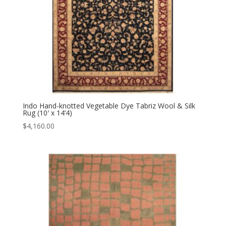
Indo Hand-knotted Vegetable Dye Tabriz Wool & Silk
Rug (10′ x 14’4)
$
4,160.00