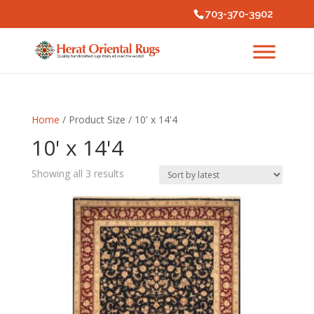
703-370-3902
Home
/ Product Size / 10' x 14'4
10' x 14'4
Sorted
Showing all 3 results
by
latest