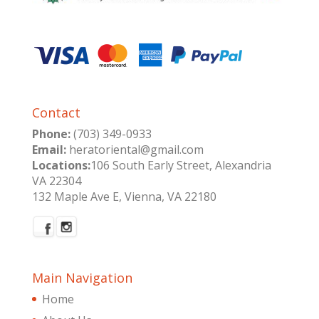
Contact
Phone:
(703) 349-0933
Email:
heratoriental@gmail.com
Locations:
106 South Early Street, Alexandria
VA 22304
132 Maple Ave E, Vienna, VA 22180
Main Navigation
Home