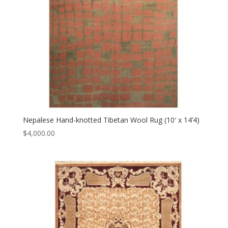
Nepalese Hand-knotted Tibetan Wool Rug (10′ x 14’4)
$
4,000.00