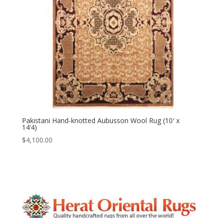
Pakistani Hand-knotted Aubusson Wool Rug (10′ x
14’4)
$
4,100.00