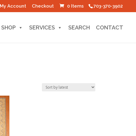
My Account
Checkout
0 Items
703-370-3902
SHOP
SERVICES
SEARCH
CONTACT