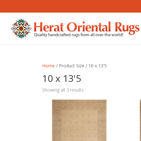
Home
/ Product Size / 10 x 13'5
10 x 13'5
Sorted
Showing all 3 results
by
latest