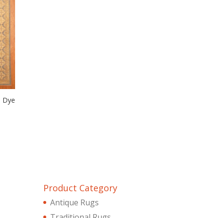
e Dye
Product Category
Antique Rugs
Traditional Rugs