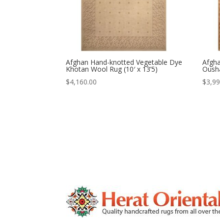
Afghan Hand-knotted Vegetable Dye
Afgh
Khotan Wool Rug (10′ x 13’5)
Ousha
$
4,160.00
$
3,99