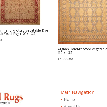
an Hand-knotted Vegetable Dye
k Wool Rug (10′ x 13’5)
0.00
Afghan Hand-knotted Vegetabl
(10 x 13’5)
$
4,200.00
Main Navigation
Home
About Us