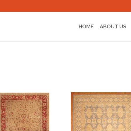
HOME
ABOUT US