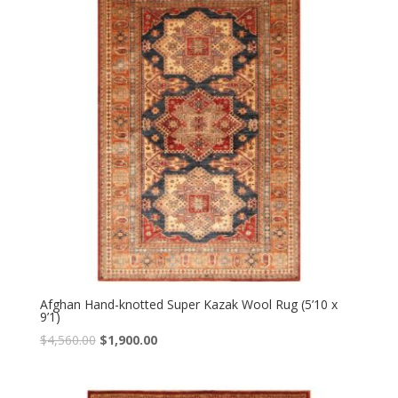
Afghan Hand-knotted Super Kazak Wool Rug (5’10 x
9’1)
Original
Current
$
4,560.00
$
1,900.00
price
price
was:
is: