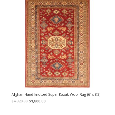
$4,560.00.
$1,900.00.
Afghan Hand-knotted Super Kazak Wool Rug (6′ x 8’3)
Original
Current
$
4,320.00
$
1,800.00
price
price
was:
is: