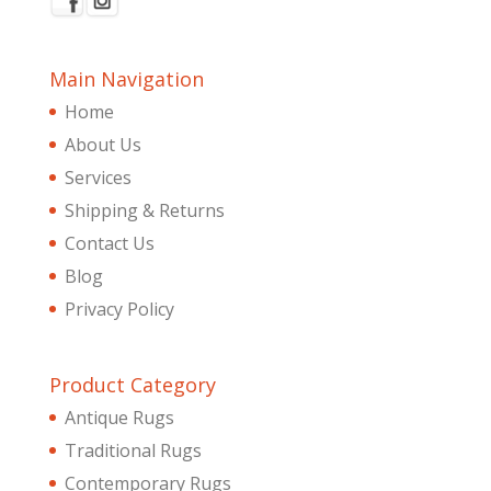
Main Navigation
Home
About Us
Services
Shipping & Returns
Contact Us
Blog
Privacy Policy
Product Category
Antique Rugs
Traditional Rugs
Contemporary Rugs