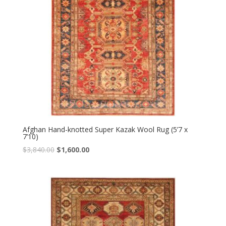
Afghan Hand-knotted Super Kazak Wool Rug (5’7 x
7’10)
Original
Current
$
3,840.00
$
1,600.00
price
price
was:
is:
$3,840.00.
$1,600.00.