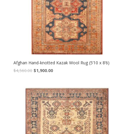
Afghan Hand-knotted Kazak Wool Rug (5’10 x 8’6)
Original
Current
$
4,560.00
$
1,900.00
price
price
was:
is:
$4,560.00.
$1,900.00.