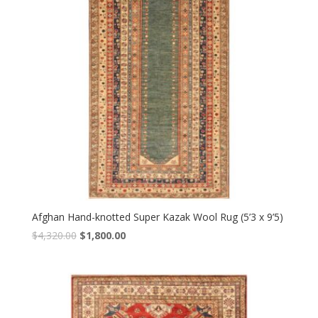
Afghan Hand-knotted Super Kazak Wool Rug (5’3 x 9’5)
Original
Current
$
4,320.00
$
1,800.00
price
price
was:
is:
$4,320.00.
$1,800.00.