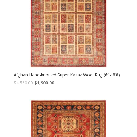
Afghan Hand-knotted Super Kazak Wool Rug (6′ x 8’8)
Original
Current
$
4,560.00
$
1,900.00
price
price
was:
is:
$4,560.00.
$1,900.00.