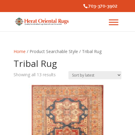
703-370-3902
Home
/ Product Searchable Style / Tribal Rug
Tribal Rug
Sorted
Showing all 13 results
by
latest