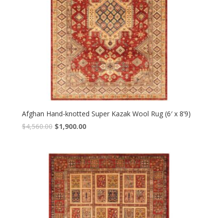
Afghan Hand-knotted Super Kazak Wool Rug (6′ x 8’9)
Original
Current
$
4,560.00
$
1,900.00
price
price
was:
is:
$4,560.00.
$1,900.00.