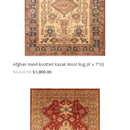
Afghan Hand-knotted Kazak Wool Rug (6′ x 7’10)
Original
Current
$
4,320.00
$
1,800.00
price
price
was:
is:
$4,320.00.
$1,800.00.