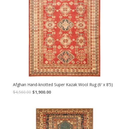
Afghan Hand-knotted Super Kazak Wool Rug (6′ x 8’5)
Original
Current
$
4,560.00
$
1,900.00
price
price
was:
is:
$4,560.00.
$1,900.00.