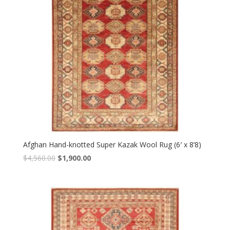
Afghan Hand-knotted Super Kazak Wool Rug (6′ x 8’8)
Original
Current
$
4,560.00
$
1,900.00
price
price
was:
is:
$4,560.00.
$1,900.00.