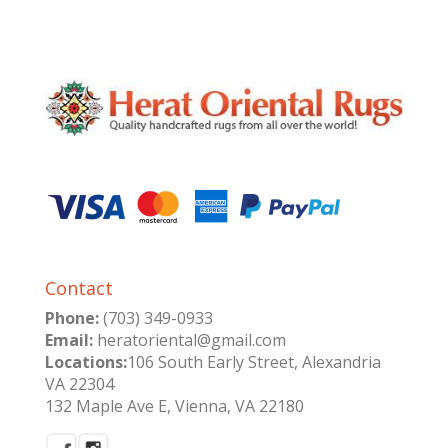
was:
is:
$3,840.00.
$1,600.00.
Contact
Phone:
(703) 349-0933
Email:
heratoriental@gmail.com
Locations:
106 South Early Street, Alexandria
VA 22304
132 Maple Ave E, Vienna, VA 22180