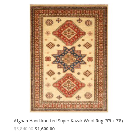
was:
is:
$4,560.00.
$1,900.00.
Afghan Hand-knotted Super Kazak Wool Rug (5’9 x 7’8)
Original
Current
$
3,840.00
$
1,600.00
price
price