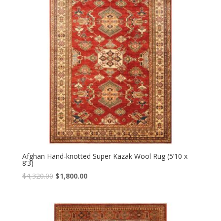
Afghan Hand-knotted Super Kazak Wool Rug (5’10 x
8’3)
Original
Current
$
4,320.00
$
1,800.00
price
price
was:
is:
$4,320.00.
$1,800.00.