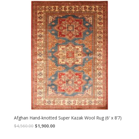
$4,320.00.
$1,800.00.
Afghan Hand-knotted Super Kazak Wool Rug (6′ x 8’7)
Original
Current
$
4,560.00
$
1,900.00
price
price