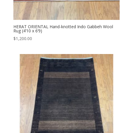
HERAT ORIENTAL Hand-knotted Indo Gabbeh Wool
Rug (4’10 x 6’9)
$
1,200.00