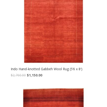
Indo Hand-knotted Gabbeh Wool Rug (5’6 x 8′)
Original
Current
$
2,760.00
$
1,150.00
price
price
was:
is:
$2,760.00.
$1,150.00.