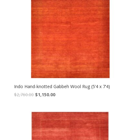
Indo Hand-knotted Gabbeh Wool Rug (5’4 x 7’4)
Original
Current
$
2,760.00
$
1,150.00
price
price
was:
is:
$2,760.00.
$1,150.00.