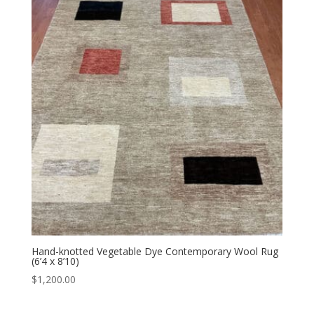
Hand-knotted Vegetable Dye Contemporary Wool Rug
(6’4 x 8’10)
$
1,200.00