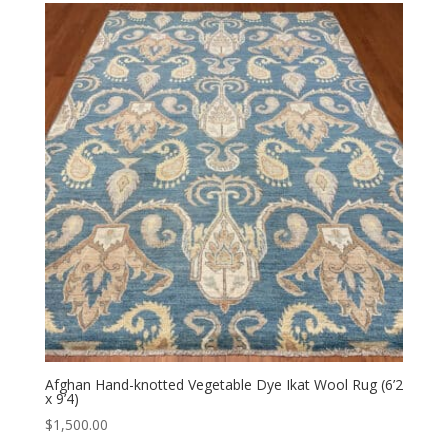
Afghan Hand-knotted Vegetable Dye Ikat Wool Rug (6’2
x 9’4)
$
1,500.00