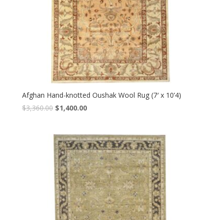
Afghan Hand-knotted Oushak Wool Rug (7′ x 10’4)
Original
Current
$
3,360.00
$
1,400.00
price
price
was:
is:
$3,360.00.
$1,400.00.