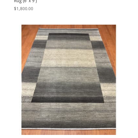
Rug (6′ x 9′)
$
1,800.00