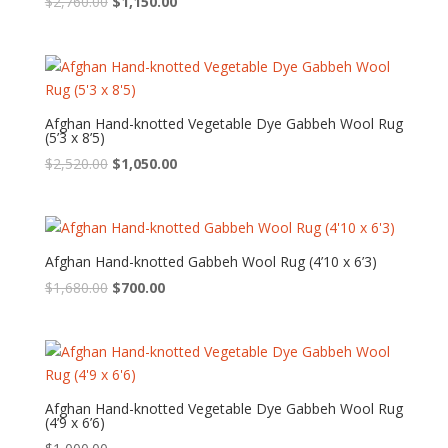
Original
Current
$
2,760.00
$
1,150.00
price
price
was:
is:
$2,760.00.
$1,150.00.
Afghan Hand-knotted Vegetable Dye Gabbeh Wool Rug
(5’3 x 8’5)
Original
Current
$
2,520.00
$
1,050.00
price
price
was:
is:
$2,520.00.
$1,050.00.
Afghan Hand-knotted Gabbeh Wool Rug (4’10 x 6’3)
Original
Current
$
1,680.00
$
700.00
price
price
was:
is:
$1,680.00.
$700.00.
Afghan Hand-knotted Vegetable Dye Gabbeh Wool Rug
(4’9 x 6’6)