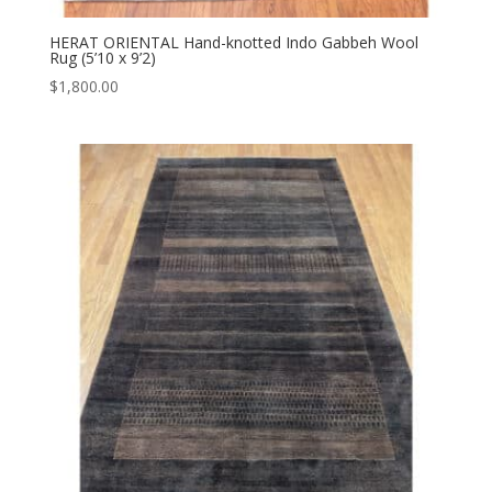
HERAT ORIENTAL Hand-knotted Indo Gabbeh Wool
Rug (5’10 x 9’2)
$
1,800.00