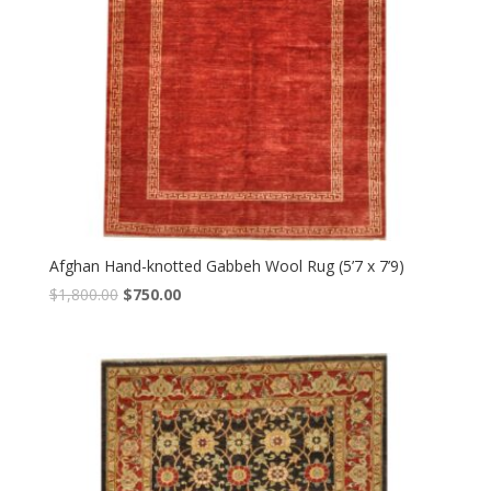
Afghan Hand-knotted Gabbeh Wool Rug (5’7 x 7’9)
Original
Current
$
1,800.00
$
750.00
price
price
was:
is:
$1,800.00.
$750.00.