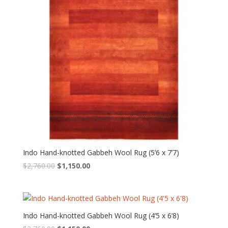
Indo Hand-knotted Gabbeh Wool Rug (5’6 x 7’7)
Original
Current
$
2,760.00
$
1,150.00
price
price
was:
is:
$2,760.00.
$1,150.00.
Indo Hand-knotted Gabbeh Wool Rug (4’5 x 6’8)