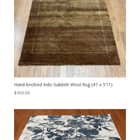
Hand-knotted Indo Gabbeh Wool Rug (4’1 x 5’11)
$
450.00