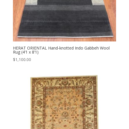
HERAT ORIENTAL Hand-knotted Indo Gabbeh Wool
Rug (4’1 x 8’1)
$
1,100.00