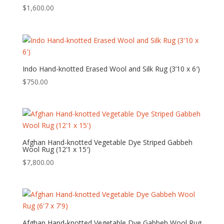
$
1,600.00
Indo Hand-knotted Erased Wool and Silk Rug (3’10 x 6′)
$
750.00
Afghan Hand-knotted Vegetable Dye Striped Gabbeh
Wool Rug (12’1 x 15′)
$
7,800.00
Afghan Hand-knotted Vegetable Dye Gabbeh Wool Rug