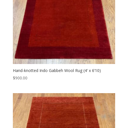
Hand-knotted Indo Gabbeh Wool Rug (4′ x 6’10)
$
900.00