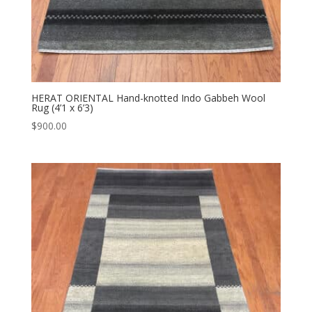
HERAT ORIENTAL Hand-knotted Indo Gabbeh Wool
Rug (4’1 x 6’3)
$
900.00