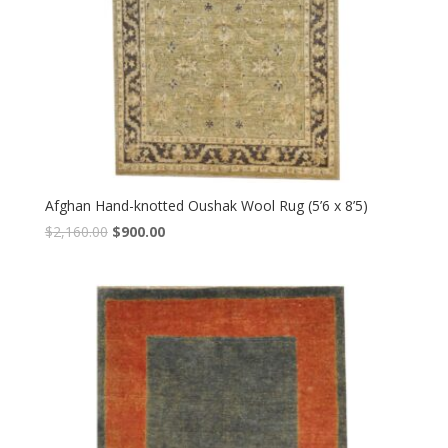
Afghan Hand-knotted Oushak Wool Rug (5’6 x 8’5)
Original
Current
$
2,160.00
$
900.00
price
price
was:
is:
$2,160.00.
$900.00.