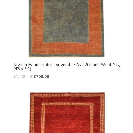
Afghan Hand-knotted Vegetable Dye Gabbeh Wool Rug
(4’6 x 6’9)
Original
Current
$
1,680.00
$
700.00
price
price
was:
is:
$1,680.00.
$700.00.