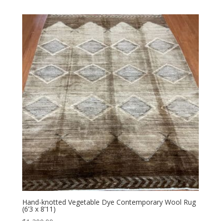
Hand-knotted Vegetable Dye Contemporary Wool Rug
(6’3 x 8’11)