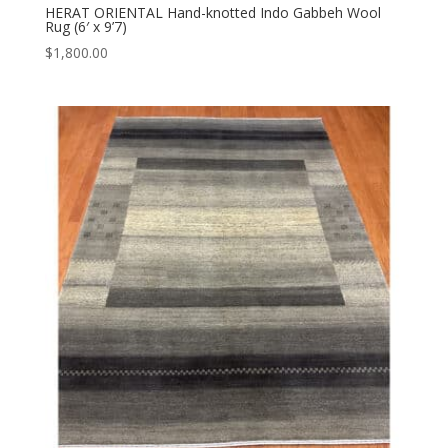
HERAT ORIENTAL Hand-knotted Indo Gabbeh Wool
Rug (6′ x 9’7)
$
1,800.00