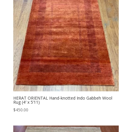
HERAT ORIENTAL Hand-knotted Indo Gabbeh Wool
Rug (4′ x 5’11)
$
450.00