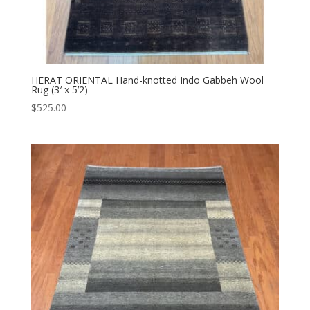
HERAT ORIENTAL Hand-knotted Indo Gabbeh Wool
Rug (3′ x 5’2)
$
525.00