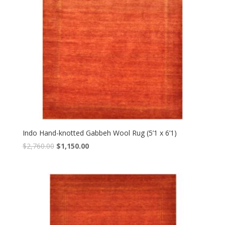
Indo Hand-knotted Gabbeh Wool Rug (5’1 x 6’1)
Original
Current
$
2,760.00
$
1,150.00
price
price
was:
is:
$2,760.00.
$1,150.00.