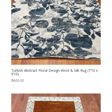
Turkish Abstract Floral Design Wool & Silk Rug (7’10 x
9’10)
$
600.00