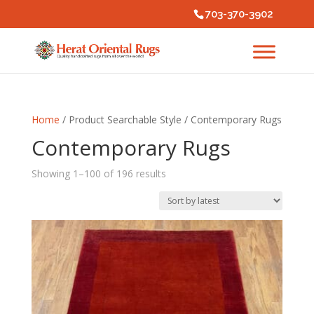
703-370-3902
Home
/ Product Searchable Style / Contemporary Rugs
Contemporary Rugs
Sorted
Showing 1–100 of 196 results
by
latest