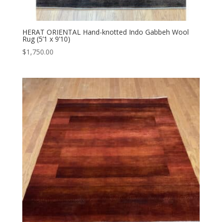
HERAT ORIENTAL Hand-knotted Indo Gabbeh Wool
Rug (5’1 x 9’10)
$
1,750.00