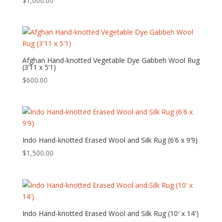
$
1,000.00
Afghan Hand-knotted Vegetable Dye Gabbeh Wool Rug
(3’11 x 5’1)
$
600.00
Indo Hand-knotted Erased Wool and Silk Rug (6’6 x 9’9)
$
1,500.00
Indo Hand-knotted Erased Wool and Silk Rug (10′ x 14′)