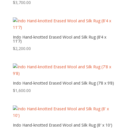
$
3,700.00
Indo Hand-knotted Erased Wool and Silk Rug (8’4 x
11’7)
$
2,200.00
Indo Hand-knotted Erased Wool and Silk Rug (7’8 x 9’8)
$
1,600.00
Indo Hand-knotted Erased Wool and Silk Rug (8′ x 10′)