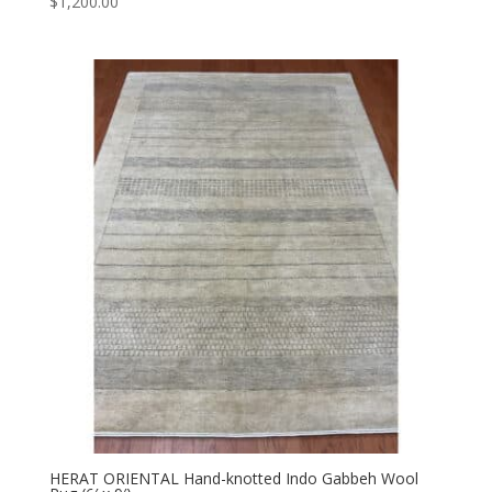
$
1,200.00
HERAT ORIENTAL Hand-knotted Indo Gabbeh Wool