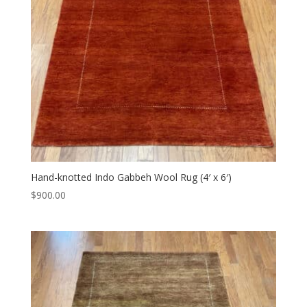
Hand-knotted Indo Gabbeh Wool Rug (4′ x 6′)
$
900.00