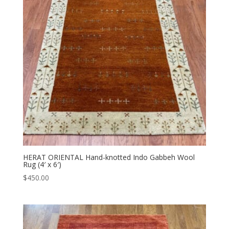
HERAT ORIENTAL Hand-knotted Indo Gabbeh Wool
Rug (4′ x 6′)
$
450.00