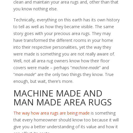
clean and maintain your area rugs and, other than that
you know nothing else.
Technically, everything on this earth has its own history
to tell as well as how they became visible. The same
story goes with your precious area rugs. They may
have transformed the different rooms in your home
into their respective personalities, yet the way they
were made is something you are not really aware of.
Well, not all area rug owners know how their floor
covers were made – perhaps “
machine-made
” and
“
man-made
” are the only two things they know. True
enough, but wait, there’s more.
MACHINE MADE AND
MAN MADE AREA RUGS
The way how area rugs are being made
is something
that every homeowner should know too because it will
give you a better understanding of its value and how it