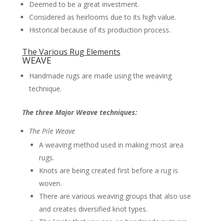
Deemed to be a great investment.
Considered as heirlooms due to its high value.
Historical because of its production process.
The Various Rug Elements
WEAVE
Handmade rugs are made using the weaving
technique.
The three Major Weave techniques:
The Pile Weave
A weaving method used in making most area
rugs.
Knots are being created first before a rug is
woven.
There are various weaving groups that also use
and creates diversified knot types.