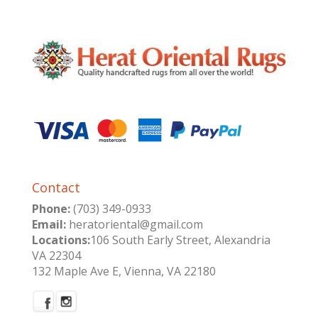
Contact
Phone:
(703) 349-0933
Email:
heratoriental@gmail.com
Locations:
106 South Early Street, Alexandria
VA 22304
132 Maple Ave E, Vienna, VA 22180