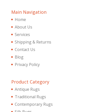
Main Navigation
Home
About Us
Services
Shipping & Returns
Contact Us
Blog
Privacy Policy
Product Category
Antique Rugs
Traditional Rugs
Contemporary Rugs
Silk Rugs