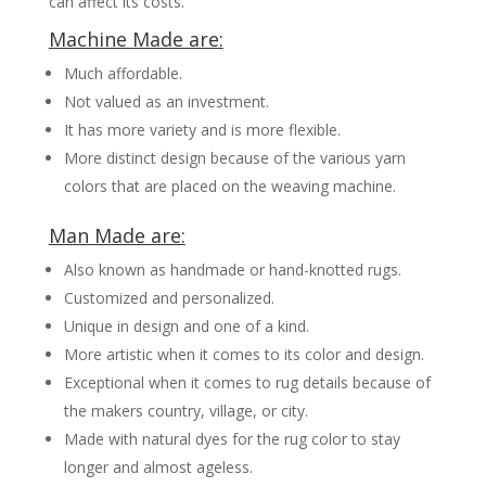
can affect its costs.
Machine Made are:
Much affordable.
Not valued as an investment.
It has more variety and is more flexible.
More distinct design because of the various yarn
colors that are placed on the weaving machine.
Man Made are:
Also known as handmade or hand-knotted rugs.
Customized and personalized.
Unique in design and one of a kind.
More artistic when it comes to its color and design.
Exceptional when it comes to rug details because of
the makers country, village, or city.
Made with natural dyes for the rug color to stay
longer and almost ageless.