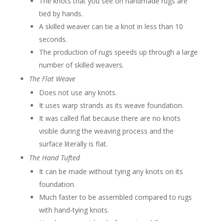
The knots that you see on handmade rugs are
tied by hands.
A skilled weaver can tie a knot in less than 10
seconds.
The production of rugs speeds up through a large
number of skilled weavers.
The Flat Weave
Does not use any knots.
It uses warp strands as its weave foundation.
It was called flat because there are no knots
visible during the weaving process and the
surface literally is flat.
The Hand Tufted
It can be made without tying any knots on its
foundation.
Much faster to be assembled compared to rugs
with hand-tying knots.