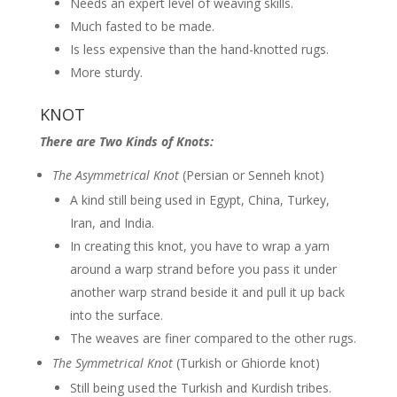
Needs an expert level of weaving skills.
Much fasted to be made.
Is less expensive than the hand-knotted rugs.
More sturdy.
KNOT
There are Two Kinds of Knots:
The Asymmetrical Knot
(Persian or Senneh knot)
A kind still being used in Egypt, China, Turkey,
Iran, and India.
In creating this knot, you have to wrap a yarn
around a warp strand before you pass it under
another warp strand beside it and pull it up back
into the surface.
The weaves are finer compared to the other rugs.
The Symmetrical Knot
(Turkish or Ghiorde knot)
Still being used the Turkish and Kurdish tribes.