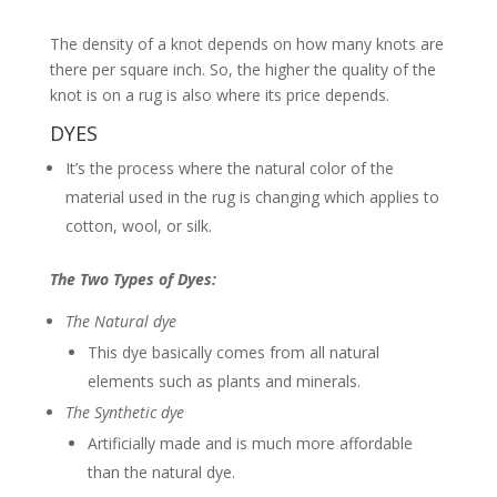
The density of a knot depends on how many knots are
there per square inch. So, the higher the quality of the
knot is on a rug is also where its price depends.
DYES
It’s the process where the natural color of the
material used in the rug is changing which applies to
cotton, wool, or silk.
The Two Types of Dyes:
The Natural
dye
This dye basically comes from all natural
elements such as plants and minerals.
The Synthetic dye
Artificially made and is much more affordable
than the natural dye.