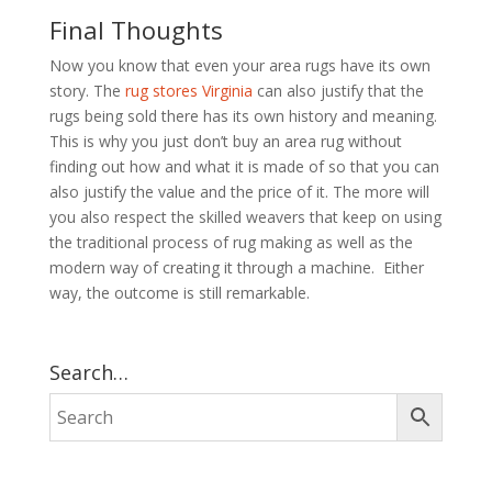
Final Thoughts
Now you know that even your area rugs have its own
story. The
rug stores Virginia
can also justify that the
rugs being sold there has its own history and meaning.
This is why you just don’t buy an area rug without
finding out how and what it is made of so that you can
also justify the value and the price of it. The more will
you also respect the skilled weavers that keep on using
the traditional process of rug making as well as the
modern way of creating it through a machine. Either
way, the outcome is still remarkable.
Search…