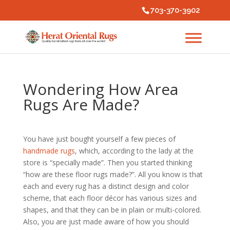
703-370-3902
Wondering How Area
Rugs Are Made?
You have just bought yourself a few pieces of
handmade rugs
, which, according to the lady at the
store is “specially made”. Then you started thinking
“how are these floor rugs made?”. All you know is that
each and every rug has a distinct design and color
scheme, that each floor décor has various sizes and
shapes, and that they can be in plain or multi-colored.
Also, you are just made aware of how you should