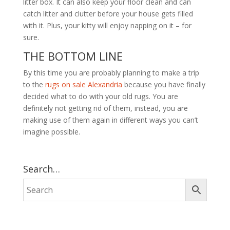
litter box. It can also keep your floor clean and can
catch litter and clutter before your house gets filled
with it. Plus, your kitty will enjoy napping on it – for
sure.
THE BOTTOM LINE
By this time you are probably planning to make a trip
to the
rugs on sale Alexandria
because you have finally
decided what to do with your old rugs. You are
definitely not getting rid of them, instead, you are
making use of them again in different ways you can’t
imagine possible.
Search…