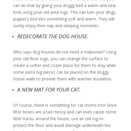
can do that by giving your doggy bed a warm and new
look using your old area rugs. This can turn your dingy
pupper’s bed into something soft and warm. They will
surely enjoy their nap and sleeping moments.
REDECORATE THE DOG HOUSE.
Who says dog houses do not need a makeover? Using
your old floor rugs, you can change the surface to
create a softer and cozier place for them to stay while
some extra rug pieces can be placed on the doggy
house walls to provide them with warmer insulation.
A NEW MAT FOR YOUR CAT.
Of course, there is something for cat moms too! Since
litter boxes are a tad messy and can even cause some
litter tracks around the house, use an old rug to
protect the floor and avoid damage underneath the