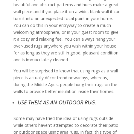
beautiful and abstract patterns and hues make a great
wall piece and if you place it on a wide, blank wall it can
turn it into an unexpected focal point in your home.
You can do this in your entryway to create a much
welcoming atmosphere, or in your guest room to give
it a cozy and relaxing feel. You can always hang your
over-used rugs anywhere you wish within your house
for as long as they are still in good, pleasant condition
and is immaculately cleaned.
You will be surprised to know that using rugs as a wall
piece is actually décor trend nowadays, whereas,
during the Middle Ages, people hung their rugs on the
walls to provide better insulation inside their homes.
USE THEM AS AN OUTDOOR RUG.
Some may have tried the idea of using rugs outside
while others haven’t attempted to decorate their patio
or outdoor space using area rugs. In fact, this type of