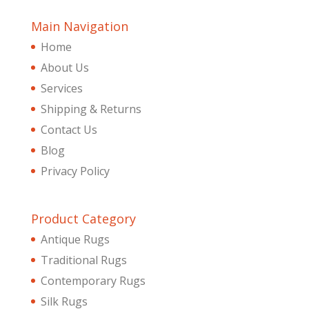
Main Navigation
Home
About Us
Services
Shipping & Returns
Contact Us
Blog
Privacy Policy
Product Category
Antique Rugs
Traditional Rugs
Contemporary Rugs
Silk Rugs