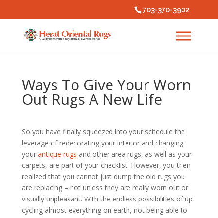
703-370-3902
Ways To Give Your Worn
Out Rugs A New Life
So you have finally squeezed into your schedule the
leverage of redecorating your interior and changing
your
antique rugs
and other area rugs, as well as your
carpets, are part of your checklist. However, you then
realized that you cannot just dump the old rugs you
are replacing – not unless they are really worn out or
visually unpleasant. With the endless possibilities of up-
cycling almost everything on earth, not being able to