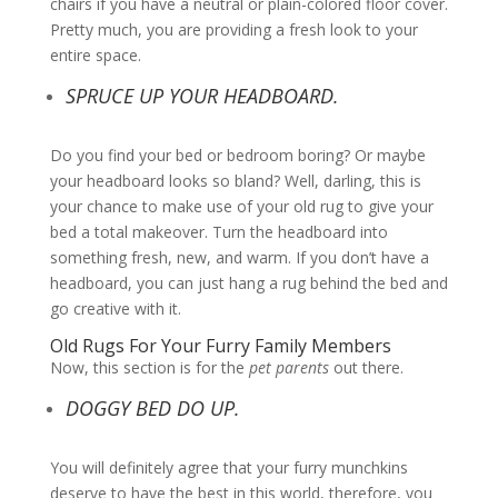
chairs if you have a neutral or plain-colored floor cover.
Pretty much, you are providing a fresh look to your
entire space.
SPRUCE UP YOUR HEADBOARD.
Do you find your bed or bedroom boring? Or maybe
your headboard looks so bland? Well, darling, this is
your chance to make use of your old rug to give your
bed a total makeover. Turn the headboard into
something fresh, new, and warm. If you don’t have a
headboard, you can just hang a rug behind the bed and
go creative with it.
Old Rugs For Your Furry Family Members
Now, this section is for the
pet parents
out there.
DOGGY BED DO UP.
You will definitely agree that your furry munchkins
deserve to have the best in this world, therefore, you