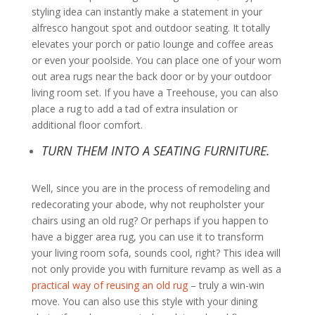
styling idea can instantly make a statement in your
alfresco hangout spot and outdoor seating. It totally
elevates your porch or patio lounge and coffee areas
or even your poolside. You can place one of your worn
out area rugs near the back door or by your outdoor
living room set. If you have a Treehouse, you can also
place a rug to add a tad of extra insulation or
additional floor comfort.
TURN THEM INTO A SEATING FURNITURE.
Well, since you are in the process of remodeling and
redecorating your abode, why not reupholster your
chairs using an old rug? Or perhaps if you happen to
have a bigger area rug, you can use it to transform
your living room sofa, sounds cool, right? This idea will
not only provide you with furniture revamp as well as a
practical way of reusing an old rug
– truly a win-win
move. You can also use this style with your dining