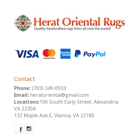
Contact
Phone:
(703) 349-0933
Email:
heratoriental@gmail.com
Locations:
106 South Early Street, Alexandria
VA 22304
132 Maple Ave E, Vienna, VA 22180