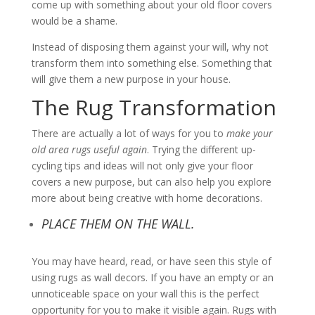
come up with something about your old floor covers
would be a shame.
Instead of disposing them against your will, why not
transform them into something else. Something that
will give them a new purpose in your house.
The Rug Transformation
There are actually a lot of ways for you to
make your
old area rugs useful again
. Trying the different up-
cycling tips and ideas will not only give your floor
covers a new purpose, but can also help you explore
more about being creative with home decorations.
PLACE THEM ON THE WALL.
You may have heard, read, or have seen this style of
using rugs as wall decors. If you have an empty or an
unnoticeable space on your wall this is the perfect
opportunity for you to make it visible again. Rugs with