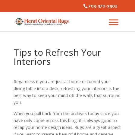
703-370-3902
Tips to Refresh Your
Interiors
Regardless if you are just at home or turned your
dining table into a desk, refreshing your interiors is the
best way to keep your mind off the walls that surround
you.
When you pull back from the archives today since you
have only come across this blog, it is always good to
recap your home design ideas. Rugs are a great aspect
if you want to create a beautiful home and deserve