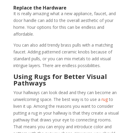
Replace the Hardware
It is really amazing what a new appliance, faucet, and
door handle can add to the overall aesthetic of your
home. Your options for this can be endless and
affordable.
You can also add trendy brass pulls with a matching
faucet. Adding patterned ceramic knobs because of
standard pulls, or you can mix metals to add visual
intrigue layers. There are endless possibilities.
Using Rugs for Better Visual
Pathways
Your hallways can look dead and they can become an
unwelcoming space. The best way is to use a
rug
to
liven it up. Among the reasons you want to consider
putting a rug in your hallway is that they create a visual
pathway that draws your eye to connecting rooms.
That means you can enjoy and introduce color and