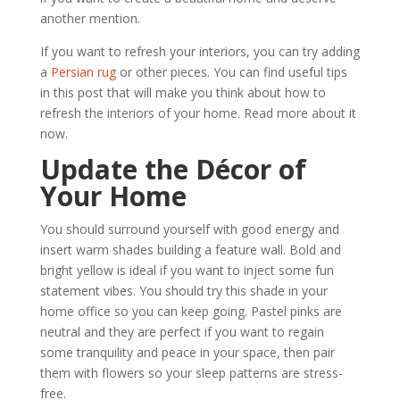
another mention.
If you want to refresh your interiors, you can try adding
a
Persian rug
or other pieces. You can find useful tips
in this post that will make you think about how to
refresh the interiors of your home. Read more about it
now.
Update the Décor of
Your Home
You should surround yourself with good energy and
insert warm shades building a feature wall. Bold and
bright yellow is ideal if you want to inject some fun
statement vibes. You should try this shade in your
home office so you can keep going. Pastel pinks are
neutral and they are perfect if you want to regain
some tranquility and peace in your space, then pair
them with flowers so your sleep patterns are stress-
free.