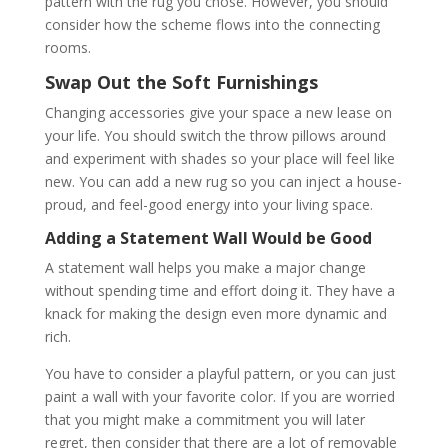
pattern with the rug you chose. However, you should
consider how the scheme flows into the connecting
rooms.
Swap Out the Soft Furnishings
Changing accessories give your space a new lease on
your life. You should switch the throw pillows around
and experiment with shades so your place will feel like
new. You can add a new rug so you can inject a house-
proud, and feel-good energy into your living space.
Adding a Statement Wall Would be Good
A statement wall helps you make a major change
without spending time and effort doing it. They have a
knack for making the design even more dynamic and
rich.
You have to consider a playful pattern, or you can just
paint a wall with your favorite color. If you are worried
that you might make a commitment you will later
regret, then consider that there are a lot of removable