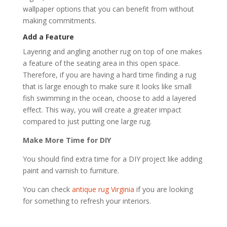
wallpaper options that you can benefit from without
making commitments.
Add a Feature
Layering and angling another rug on top of one makes
a feature of the seating area in this open space.
Therefore, if you are having a hard time finding a rug
that is large enough to make sure it looks like small
fish swimming in the ocean, choose to add a layered
effect. This way, you will create a greater impact
compared to just putting one large rug.
Make More Time for DIY
You should find extra time for a DIY project like adding
paint and varnish to furniture.
You can check
antique rug Virginia
if you are looking
for something to refresh your interiors.