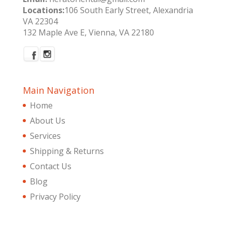
Locations:
106 South Early Street, Alexandria
VA 22304
132 Maple Ave E, Vienna, VA 22180
Main Navigation
Home
About Us
Services
Shipping & Returns
Contact Us
Blog
Privacy Policy