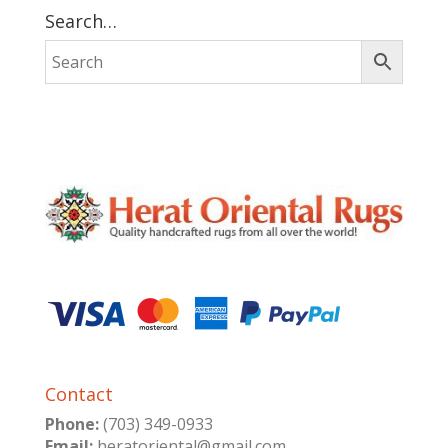
Search…
Contact
Phone:
(703) 349-0933
Email:
heratoriental@gmail.com