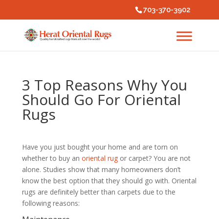
703-370-3902
3 Top Reasons Why You
Should Go For Oriental
Rugs
Have you just bought your home and are torn on
whether to buy an
oriental rug
or carpet? You are not
alone. Studies show that many homeowners don’t
know the best option that they should go with. Oriental
rugs are definitely better than carpets due to the
following reasons: