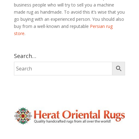
business people who will try to sell you a machine
made rug as handmade. To avoid this it’s wise that you
go buying with an experienced person. You should also
buy from a well-known and reputable
Persian rug
store
.
Search…