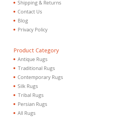
Shipping & Returns
Contact Us
Blog
Privacy Policy
Product Category
Antique Rugs
Traditional Rugs
Contemporary Rugs
Silk Rugs
Tribal Rugs
Persian Rugs
All Rugs