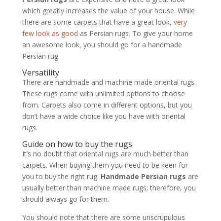
which greatly increases the value of your house. While
there are some carpets that have a great look,
very
few look as good
as Persian rugs. To give your home
an awesome look, you should go for a handmade
Persian rug.
Versatility
There are handmade and machine made oriental rugs.
These rugs come with unlimited options to choose
from. Carpets also come in different options, but you
don’t have a wide choice like you have with oriental
rugs.
Guide on how to buy the rugs
It’s no doubt that oriental rugs are much better than
carpets. When buying them you need to be keen for
you to buy the right rug.
Handmade Persian rugs
are
usually better than machine made rugs; therefore, you
should always go for them.
You should note that there are some unscrupulous