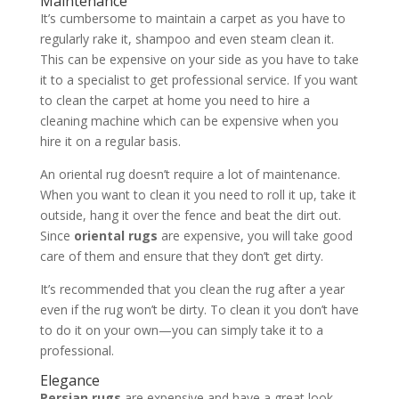
Maintenance
It’s cumbersome to maintain a carpet as you have to
regularly rake it, shampoo and even steam clean it.
This can be expensive on your side as you have to take
it to a specialist to get professional service. If you want
to clean the carpet at home you need to hire a
cleaning machine which can be expensive when you
hire it on a regular basis.
An oriental rug doesn’t require a lot of maintenance.
When you want to clean it you need to roll it up, take it
outside, hang it over the fence and beat the dirt out.
Since
oriental rugs
are expensive, you will take good
care of them and ensure that they don’t get dirty.
It’s recommended that you clean the rug after a year
even if the rug won’t be dirty. To clean it you don’t have
to do it on your own—you can simply take it to a
professional.
Elegance
Persian rugs
are expensive and have a great look