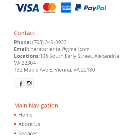
Contact
Phone:
(703) 349-0933
Email:
heratoriental@gmail.com
Locations:
106 South Early Street, Alexandria
VA 22304
132 Maple Ave E, Vienna, VA 22180
Main Navigation
Home
About Us
Services