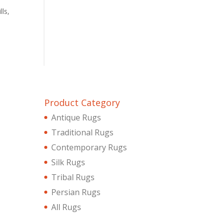
lls,
Product Category
Antique Rugs
Traditional Rugs
Contemporary Rugs
Silk Rugs
Tribal Rugs
Persian Rugs
All Rugs