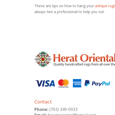
These are tips on how to hang your
antique rug
always hire a professional to help you out.
Contact
Phone:
(703) 349-0933