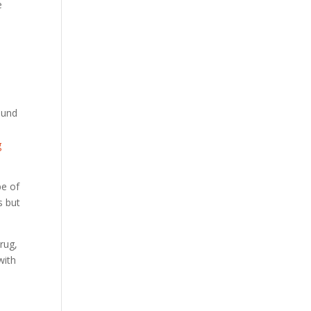
e
d
ound
g
be of
s but
rug,
with