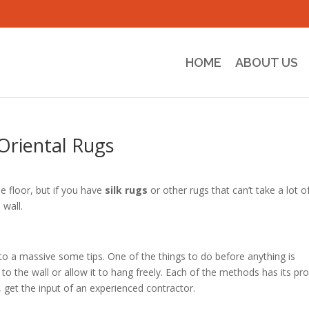
HOME
ABOUT US
Oriental Rugs
e floor, but if you have
silk rugs
or other rugs that can’t take a lot o
 wall.
to a massive some tips. One of the things to do before anything is
to the wall or allow it to hang freely. Each of the methods has its pr
, get the input of an experienced contractor.