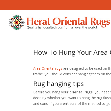
How To Hung Your Area 
Area Oriental rugs
are designed to be used on th
traffic, you should consider hanging them on the
Rug hanging tips
Before you hang your
oriental rugs
, you need 
deciding whether you want to hang the rug flush 
and cons. If you aren’t sure of the method to go