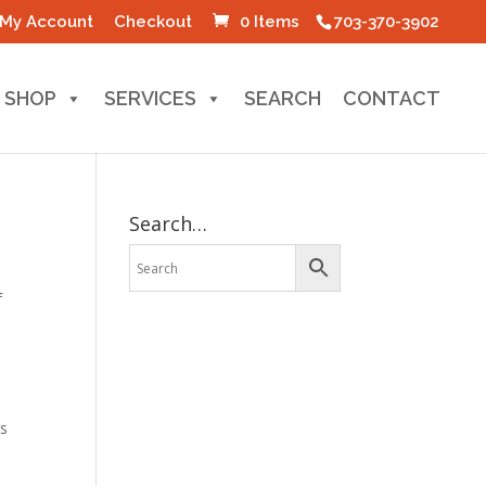
My Account
Checkout
0 Items
703-370-3902
SHOP
SERVICES
SEARCH
CONTACT
Search…
f
os