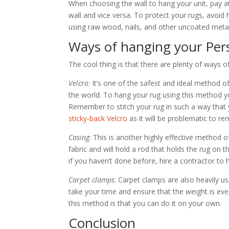
When choosing the wall to hang your unit, pay at
wall and vice versa. To protect your rugs, avoid 
using raw wood, nails, and other uncoated metals
Ways of hanging your Per
The cool thing is that there are plenty of ways 
Velcro
: It’s one of the safest and ideal method
the world. To hang your rug using this method y
Remember to stitch your rug in such a way that 
sticky-back Velcro
as it will be problematic to re
Casing
: This is another highly effective method 
fabric and will hold a rod that holds the rug on 
if you haven’t done before, hire a contractor to 
Carpet clamps
: Carpet clamps are also heavily 
take your time and ensure that the weight is eve
this method is that you can do it on your own.
Conclusion