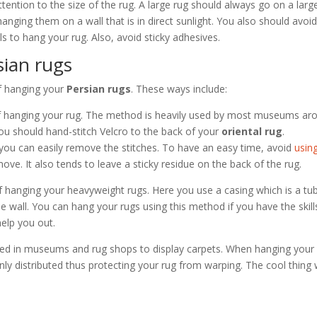
tention to the size of the rug. A large rug should always go on a larg
hanging them on a wall that is in direct sunlight. You also should avoi
 to hang your rug. Also, avoid sticky adhesives.
sian rugs
of hanging your
Persian rugs
. These ways include:
 of hanging your rug. The method is heavily used by most museums ar
ou should hand-stitch Velcro to the back of your
oriental rug
.
you can easily remove the stitches. To have an easy time, avoid
usin
move. It also tends to leave a sticky residue on the back of the rug.
of hanging your heavyweight rugs. Here you use a casing which is a tu
the wall. You can hang your rugs using this method if you have the skill
help you out.
used in museums and rug shops to display carpets. When hanging your 
nly distributed thus protecting your rug from warping. The cool thing 