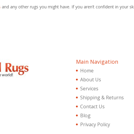
s
and any other rugs you might have. If you aren’t confident in your ski
Main Navigation
Home
About Us
Services
Shipping & Returns
Contact Us
Blog
Privacy Policy