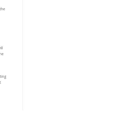
 the
ll
the
ting
t