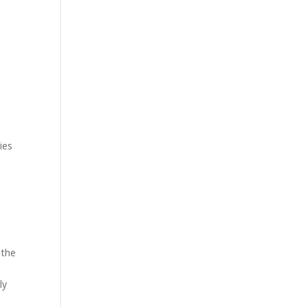
ies
 the
ly