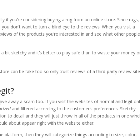
ly if you’re considering buying a rug from an online store. Since rugs,
 you don’t want to turn a blind eye to the reviews. When you visit a
 reviews of the products you’re interested in and see what other peopl
 a bit sketchy and it’s better to play safe than to waste your money o
tore can be fake too so only trust reviews of a third-party review site
git?
ve away a scam too. If you visit the websites of normal and legit onl
orized
and filtered according to the customer’s preferences. Sketchy
on to detail and they will just throw in all of the products in one win
uld about appear right with the website either.
line platform, then they will categorize things according to size, color,