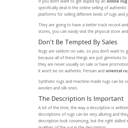
If you don’t want to get duped by an
online ru
specifically deal in the online selling of authenti
platforms for selling different kinds of rugs and 
They are going to have a better track record an
stores, you can easily visit the physical store 
Don’t Be Tempted By Sales
Rugs are seldom on sale, so you don’t want to ge
because all of these things are just gimmicks to
they are never usually on sale or have promotional 
it won’t be on authentic Persian and
oriental r
Synthetic rugs and machine-made rugs can be on
woolen and silk ones.
The Description Is Important
A lot of the time, the way a description is writte
descriptions of rugs can be very alluring and th
description look convincing, but the right skille
qualities of the rug in the description.