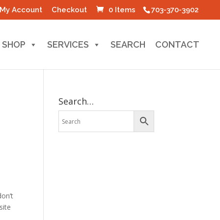
My Account
Checkout
0 Items
703-370-3902
SHOP
SERVICES
SEARCH
CONTACT
Search…
p
don’t
site