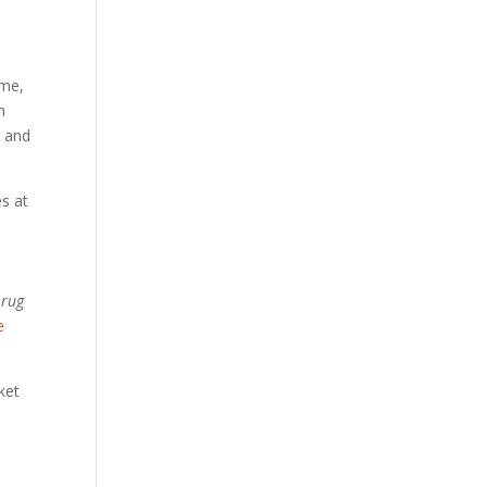
ame,
h
, and
es at
 rug
e
ket