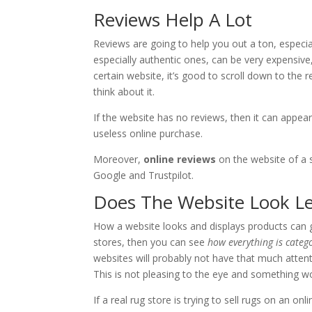
Reviews Help A Lot
Reviews are going to help you out a ton, especial
especially authentic ones, can be very expensive,
certain website, it’s good to scroll down to the
think about it.
If the website has no reviews, then it can appear
useless online purchase.
Moreover,
online reviews
on the website of a s
Google and Trustpilot.
Does The Website Look Le
How a website looks and displays products can gi
stores, then you can see
how everything is categ
websites will probably not have that much attenti
This is not pleasing to the eye and something wo
If a real rug store is trying to sell rugs on an on