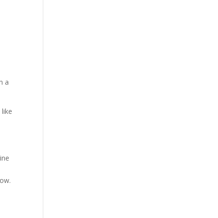
e
n a
 like
ine
dow.