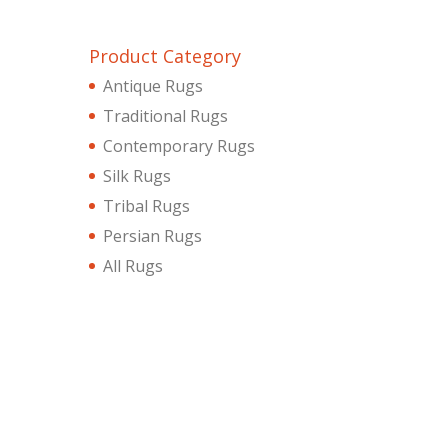
Product Category
Antique Rugs
Traditional Rugs
Contemporary Rugs
Silk Rugs
Tribal Rugs
Persian Rugs
All Rugs