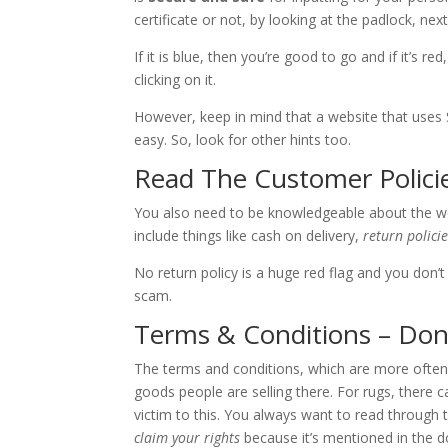
certificate or not, by looking at the padlock, nex
If it is blue, then you’re good to go and if it’s r
clicking on it.
However, keep in mind that a website that uses SS
easy. So, look for other hints too.
Read The Customer Polici
You also need to be knowledgeable about the webs
include things like cash on delivery,
return polici
No return policy is a huge red flag and you don’
scam.
Terms & Conditions – Don
The terms and conditions, which are more often 
goods people are selling there. For rugs, there 
victim to this. You always want to read through 
claim your rights
because it’s mentioned in the 