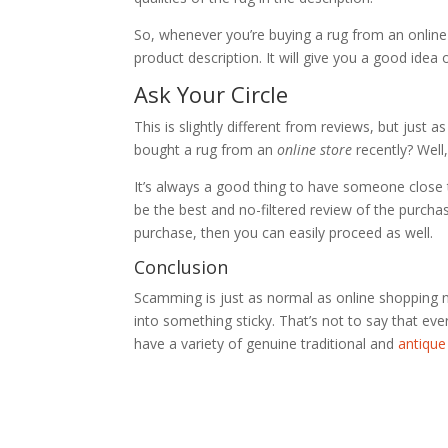
So, whenever you’re buying a rug from an online s
product description. It will give you a good idea 
Ask Your Circle
This is slightly different from reviews, but just
bought a rug from an
online store
recently? Well
It’s always a good thing to have someone close to
be the best and no-filtered review of the purcha
purchase, then you can easily proceed as well.
Conclusion
Scamming is just as normal as online shopping
into something sticky. That’s not to say that eve
have a variety of genuine traditional and
antique