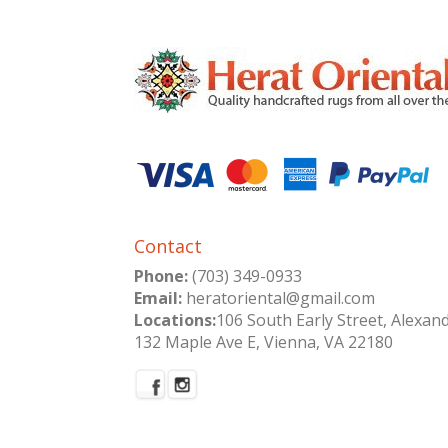
Contact
Phone:
(703) 349-0933
Email:
heratoriental@gmail.com
Locations:
106 South Early Street, Alexan
132 Maple Ave E, Vienna, VA 22180