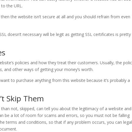
t to the URL.
ed, then the website isn’t secure at all and you should refrain from even
L doesn’t necessary will be legit as getting SSL certificates is pretty
es
ite’s policies and how they treat their customers. Usually, the polic
es
, and other ways of getting your money’s worth.
t want to purchase anything from this website because it’s probably a
’t Skip Them
than not, skipped, can tell you about the legitimacy of a website and
can be a lot of room for scams and errors, so you must not be falling
the terms and conditions, so that if any problem occurs, you can legal
document.