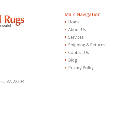
Main Navigation
Home
About Us
Services
Shipping & Returns
Contact Us
Blog
Privacy Policy
dria VA 22304