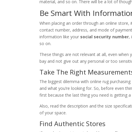
material, and so on. There will be a lot of though
Be Smart With Informatio
When placing an order through an online store, i
contact number, address, and mode of payment. W
information like your
social security number
,
so on.
These things are not relevant at all, even when 
bay and not give out any personal or too sensiti
Take The Right Measurement
The biggest dilemma with online rug purchasing 
and what you’re looking for. So, before even th
first because the last thing you need is getting a
Also, read the description and the size specifica
of your space.
Find Authentic Stores