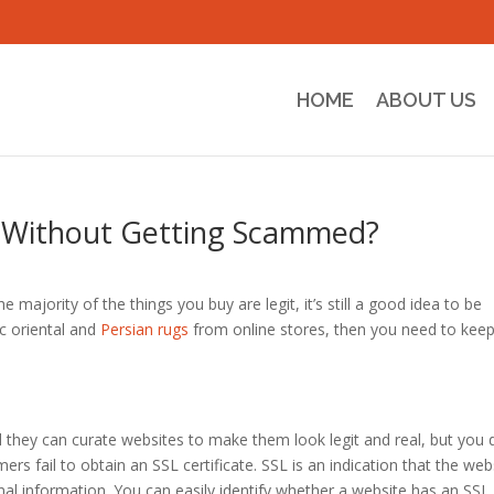
HOME
ABOUT US
 Without Getting Scammed?
he majority of the things you buy are legit, it’s still a good idea to be
ic oriental and
Persian rugs
from online stores, then you need to kee
they can curate websites to make them look legit and real, but you 
mers fail to obtain an SSL certificate. SSL is an indication that the web
nal information. You can easily identify whether a website has an SSL