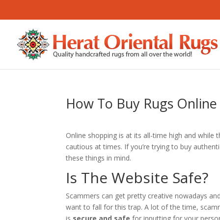
How To Buy Rugs Online
Online shopping is at its all-time high and while t
cautious at times. If you’re trying to buy authent
these things in mind.
Is The Website Safe?
Scammers can get pretty creative nowadays and 
want to fall for this trap. A lot of the time, scam
is
secure and safe
for inputting for your perso