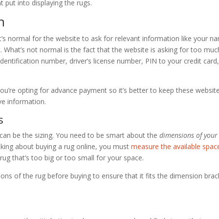
t put into displaying the rugs.
n
t’s normal for the website to ask for relevant information like your n
hat’s not normal is the fact that the website is asking for too muc
 identification number, driver’s license number, PIN to your credit card
you’re opting for advance payment so it’s better to keep these websit
ve information.
s
can be the sizing. You need to be smart about the
dimensions of your
inking about buying a rug online, you must
measure the available spac
 rug that’s too big or too small for your space.
tions of the rug before buying to ensure that it fits the dimension brac