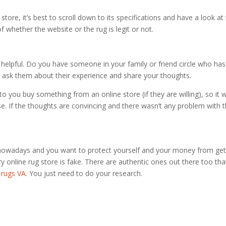
tore, it’s best to scroll down to its specifications and have a look at
of whether the website or the rug is legit or not.
 as helpful. Do you have someone in your family or friend circle who has
, ask them about their experience and share your thoughts.
 you buy something from an online store (if they are willing), so it wi
se. If the thoughts are convincing and there wasn’t any problem with 
 nowadays and you want to protect yourself and your money from get
ry online rug store is fake. There are authentic ones out there too tha
 rugs VA
. You just need to do your research.