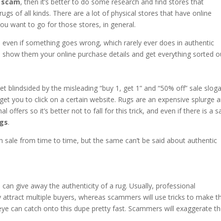
g scam
, then it’s better to do some research and find stores that
c rugs of all kinds. There are a lot of physical stores that have online
you want to go for those stores, in general.
d even if something goes wrong, which rarely ever does in authentic
and show them your online purchase details and get everything sorted o
t blindsided by the misleading “buy 1, get 1” and “50% off” sale slog
 get you to click on a certain website. Rugs are an expensive splurge 
offers so it’s better not to fall for this trick, and even if there is a s
ugs
.
 sale from time to time, but the same can’t be said about authentic
n can give away the authenticity of a rug. Usually, professional
ey attract multiple buyers, whereas scammers will use tricks to make t
d eye can catch onto this dupe pretty fast. Scammers will exaggerate t