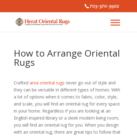
703-370-3902
How to Arrange Oriental
Rugs
Crafted
area oriental rugs
never go out of style and
they can be versatile in different types of homes. With
a lot of options when it comes to fabric, color, style,
and scale, you will find an oriental rug for every space
in your home. Regardless if you are looking at an
English-inspired library or a sleek modern living room,
you will find an oriental rug for you. When you design
with an oriental rug, there are great tips to follow that