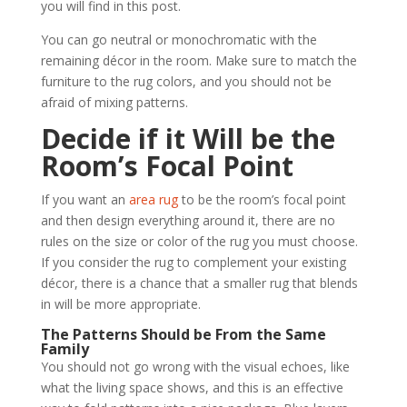
you will find in this post.
You can go neutral or monochromatic with the
remaining décor in the room. Make sure to match the
furniture to the rug colors, and you should not be
afraid of mixing patterns.
Decide if it Will be the
Room’s Focal Point
If you want an
area rug
to be the room’s focal point
and then design everything around it, there are no
rules on the size or color of the rug you must choose.
If you consider the rug to complement your existing
décor, there is a chance that a smaller rug that blends
in will be more appropriate.
The Patterns Should be From the Same
Family
You should not go wrong with the visual echoes, like
what the living space shows, and this is an effective