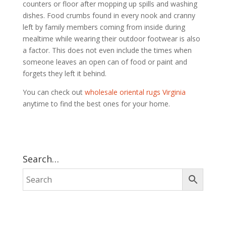
counters or floor after mopping up spills and washing
dishes. Food crumbs found in every nook and cranny
left by family members coming from inside during
mealtime while wearing their outdoor footwear is also
a factor. This does not even include the times when
someone leaves an open can of food or paint and
forgets they left it behind.
You can check out
wholesale oriental rugs Virginia
anytime to find the best ones for your home.
Search…