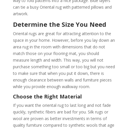
way to fold patterns into a nice package. Blue layers
can tie a busy Oriental rug with patterned pillows and
artwork.
Determine the Size You Need
Oriental rugs are great for attracting attention to the
space in your home. However, before you lay down an
area rug in the room with dimensions that do not
match those on your flooring mat, you should
measure length and width. This way, you will not
purchase something too small or too big but you need
to make sure that when you put it down, there is
enough clearance between walls and furniture pieces
while you provide enough walkway room.
Choose the Right Material
If you want the oriental rug to last long and not fade
quickly, synthetic fibers are bad for you. Silk rugs or
wool are proven as better investments in terms of
quality furniture compared to synthetic wools that age