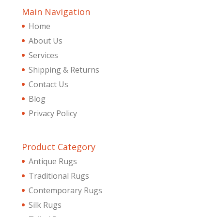
Main Navigation
Home
About Us
Services
Shipping & Returns
Contact Us
Blog
Privacy Policy
Product Category
Antique Rugs
Traditional Rugs
Contemporary Rugs
Silk Rugs