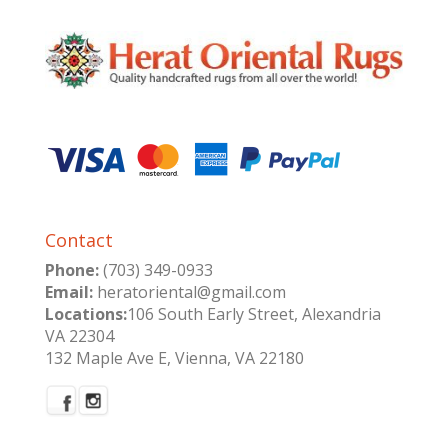
Contact
Phone:
(703) 349-0933
Email:
heratoriental@gmail.com
Locations:
106 South Early Street, Alexandria
VA 22304
132 Maple Ave E, Vienna, VA 22180