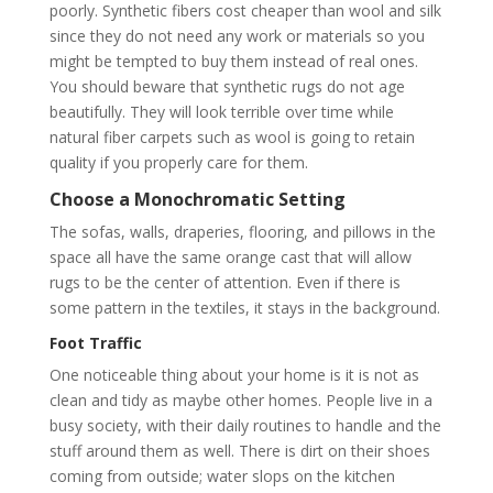
poorly. Synthetic fibers cost cheaper than wool and silk
since they do not need any work or materials so you
might be tempted to buy them instead of real ones.
You should beware that synthetic rugs do not age
beautifully. They will look terrible over time while
natural fiber carpets such as wool is going to retain
quality if you properly care for them.
Choose a Monochromatic Setting
The sofas, walls, draperies, flooring, and pillows in the
space all have the same orange cast that will allow
rugs to be the center of attention. Even if there is
some pattern in the textiles, it stays in the background.
Foot Traffic
One noticeable thing about your home is it is not as
clean and tidy as maybe other homes. People live in a
busy society, with their daily routines to handle and the
stuff around them as well. There is dirt on their shoes
coming from outside; water slops on the kitchen