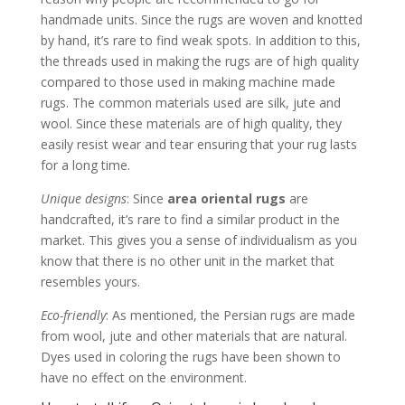
handmade units. Since the rugs are woven and knotted
by hand, it’s rare to find weak spots. In addition to this,
the threads used in making the rugs are of high quality
compared to those used in making machine made
rugs. The common materials used are silk, jute and
wool. Since these materials are of high quality, they
easily resist wear and tear ensuring that your rug lasts
for a long time.
Unique designs
: Since
area oriental rugs
are
handcrafted, it’s rare to find a similar product in the
market. This gives you a sense of individualism as you
know that there is no other unit in the market that
resembles yours.
Eco-friendly
: As mentioned, the Persian rugs are made
from wool, jute and other materials that are natural.
Dyes used in coloring the rugs have been shown to
have no effect on the environment.