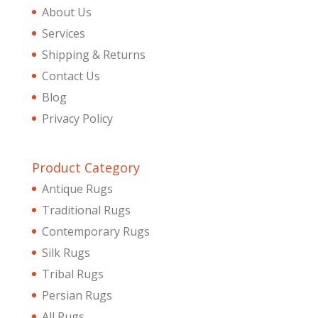
About Us
Services
Shipping & Returns
Contact Us
Blog
Privacy Policy
Product Category
Antique Rugs
Traditional Rugs
Contemporary Rugs
Silk Rugs
Tribal Rugs
Persian Rugs
All Rugs