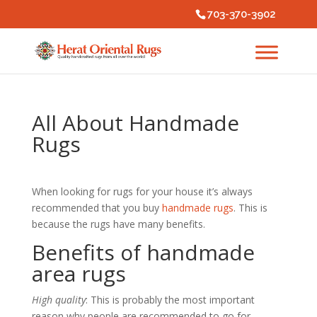
703-370-3902
All About Handmade
Rugs
When looking for rugs for your house it’s always
recommended that you buy
handmade rugs
. This is
because the rugs have many benefits.
Benefits of handmade
area rugs
High quality
: This is probably the most important
reason why people are recommended to go for