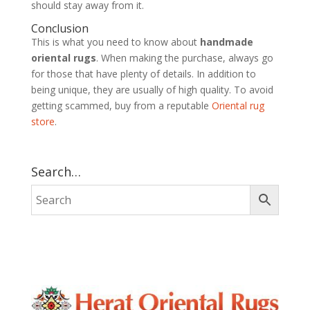
should stay away from it.
Conclusion
This is what you need to know about
handmade
oriental rugs
. When making the purchase, always go
for those that have plenty of details. In addition to
being unique, they are usually of high quality. To avoid
getting scammed, buy from a reputable
Oriental rug
store
.
Search…