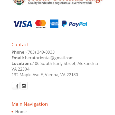
Contact
Phone:
(703) 349-0933
Email:
heratoriental@gmail.com
Locations:
106 South Early Street, Alexandria
VA 22304
132 Maple Ave E, Vienna, VA 22180
Main Navigation
Home