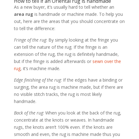
How to tell if an Oriental rug is handmade
As a new buyer, it’s usually hard to tell whether an
area rug
is handmade or machine made. To help you
out, here are the areas that you should concentrate on
to tell the difference:
Fringe of the rug
: By simply looking at the fringe you
can tell the nature of the rug. If the fringe is an
extension of the rug, the rug is definitely handmade,
but if the fringe is added afterwards or
sewn over the
rug
, it’s machine made.
Edge finishing of the rug
: If the edges have a binding or
surging, the area rug is machine made, but if there are
no visible stitch tracks, the rug is most likely
handmade.
Back of the rug
: When you look at the back of the rug,
concentrate at the knots or weaves. In handmade
rugs, the knots aren’t 100% even. If the knots are
smooth and even, the rug is machine made thus you