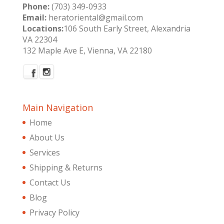
Phone:
(703) 349-0933
Email:
heratoriental@gmail.com
Locations:
106 South Early Street, Alexandria
VA 22304
132 Maple Ave E, Vienna, VA 22180
Main Navigation
Home
About Us
Services
Shipping & Returns
Contact Us
Blog
Privacy Policy