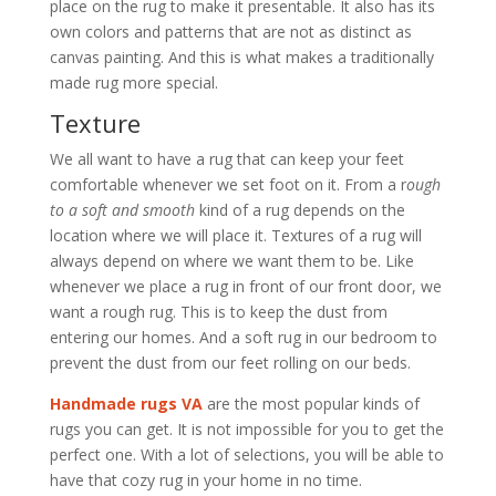
place on the rug to make it presentable. It also has its
own colors and patterns that are not as distinct as
canvas painting. And this is what makes a traditionally
made rug more special.
Texture
We all want to have a rug that can keep your feet
comfortable whenever we set foot on it. From a r
ough
to a soft and smooth
kind of a rug depends on the
location where we will place it. Textures of a rug will
always depend on where we want them to be. Like
whenever we place a rug in front of our front door, we
want a rough rug. This is to keep the dust from
entering our homes. And a soft rug in our bedroom to
prevent the dust from our feet rolling on our beds.
Handmade rugs VA
are the most popular kinds of
rugs you can get. It is not impossible for you to get the
perfect one. With a lot of selections, you will be able to
have that cozy rug in your home in no time.