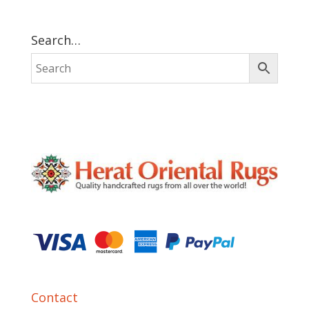
Search…
Contact