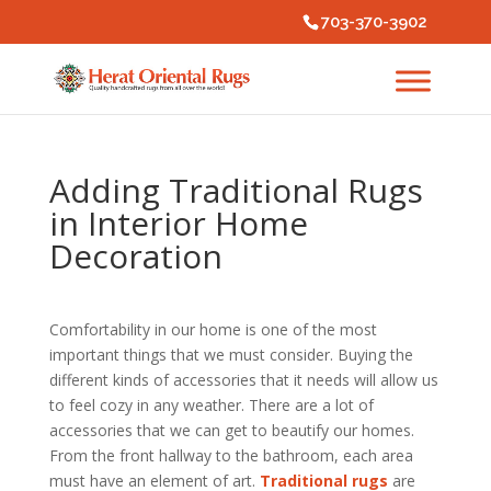
703-370-3902
Adding Traditional Rugs
in Interior Home
Decoration
Comfortability in our home is one of the most
important things that we must consider. Buying the
different kinds of accessories that it needs will allow us
to feel cozy in any weather. There are a lot of
accessories that we can get to beautify our homes.
From the front hallway to the bathroom, each area
must have an element of art.
Traditional rugs
are