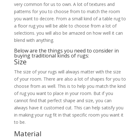
very common for us to own. A lot of textures and
patterns for you to choose from to match the room
you want to decore. From a small kind of a table rug to
a floor rug you will be able to choose from a lot of
selections. you will also be amazed on how well it can
blend with anything.
Below are the things you need to consider in
buying traditional kinds of rugs:
Size
The size of your rugs will always matter with the size
of your room. There are also a lot of shapes for you to
choose from as well. This is to help you match the kind
of rug you want to place in your room. But if you
cannot find that perfect shape and size, you can
always have it customed cut. This can help satisfy you
in making your rug fit in that specific room you want it
to be.
Material