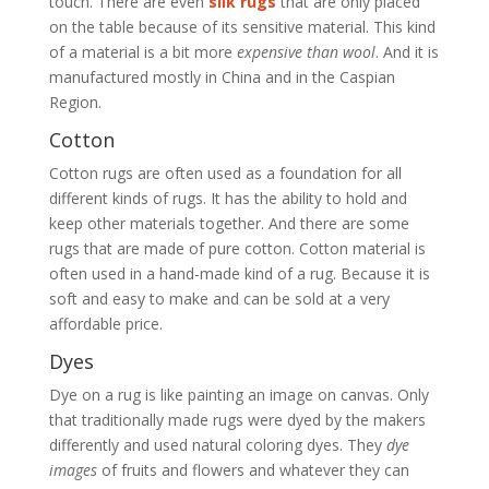
touch. There are even
silk rugs
that are only placed
on the table because of its sensitive material. This kind
of a material is a bit more
expensive than wool
. And it is
manufactured mostly in China and in the Caspian
Region.
Cotton
Cotton rugs are often used as a foundation for all
different kinds of rugs. It has the ability to hold and
keep other materials together. And there are some
rugs that are made of pure cotton. Cotton material is
often used in a hand-made kind of a rug. Because it is
soft and easy to make and can be sold at a very
affordable price.
Dyes
Dye on a rug is like painting an image on canvas. Only
that traditionally made rugs were dyed by the makers
differently and used natural coloring dyes. They
dye
images
of fruits and flowers and whatever they can