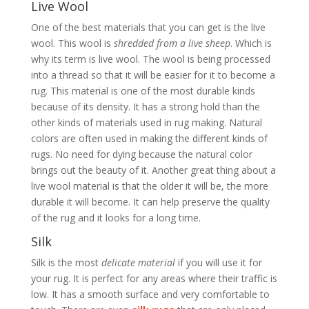
Live Wool
One of the best materials that you can get is the live
wool. This wool is
shredded from a live sheep
. Which is
why its term is live wool. The wool is being processed
into a thread so that it will be easier for it to become a
rug. This material is one of the most durable kinds
because of its density. It has a strong hold than the
other kinds of materials used in rug making. Natural
colors are often used in making the different kinds of
rugs. No need for dying because the natural color
brings out the beauty of it. Another great thing about a
live wool material is that the older it will be, the more
durable it will become. It can help preserve the quality
of the rug and it looks for a long time.
Silk
Silk is the most
delicate material
if you will use it for
your rug. It is perfect for any areas where their traffic is
low. It has a smooth surface and very comfortable to